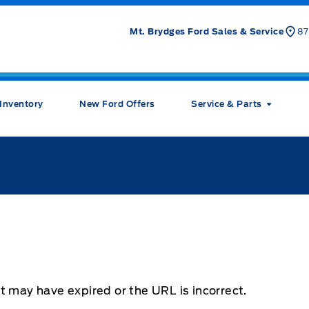
Mt. Brydges Ford Sales & Service
87
Inventory
New Ford Offers
Service & Parts
t may have expired or the URL is incorrect.