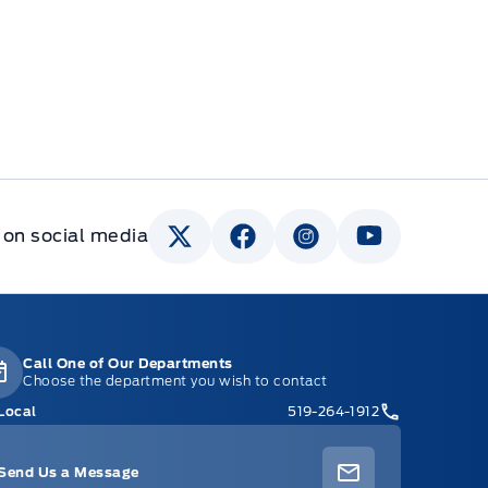
 on social media
Call One of Our Departments
Choose the department you wish to contact
Local
519-264-1912
Send Us a Message