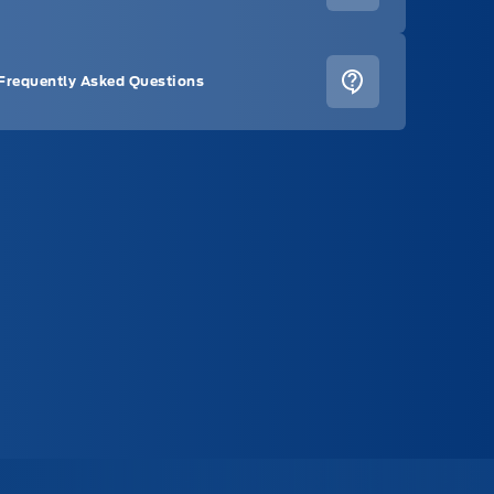
Frequently Asked Questions