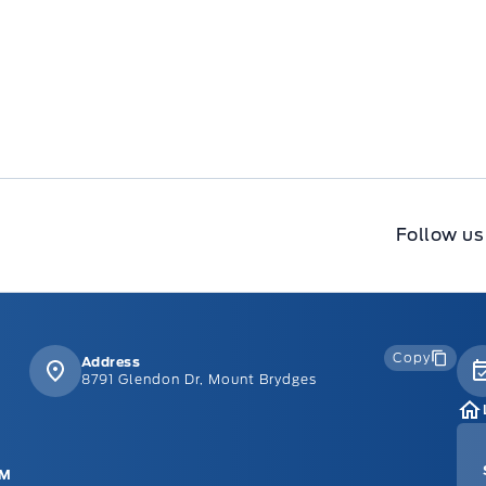
Follow us
Copy
Address
8791 Glendon Dr, Mount Brydges
PM