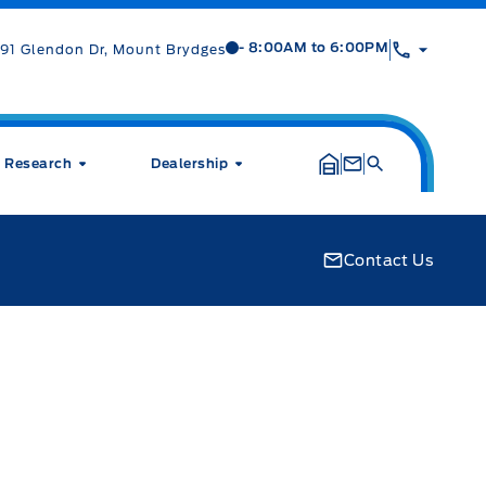
Mt Brygdes Ford
Mt Brygdes Ford
- 8:00AM to 6:00PM
91 Glendon Dr, Mount Brydges
Research
Dealership
Contact Us