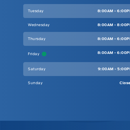
Tuesday
8:00AM - 6:00
Wednesday
8:00AM - 8:00
Thursday
8:00AM - 6:00
8:00AM - 6:00
Friday
Saturday
9:00AM - 5:00
Sunday
Clos