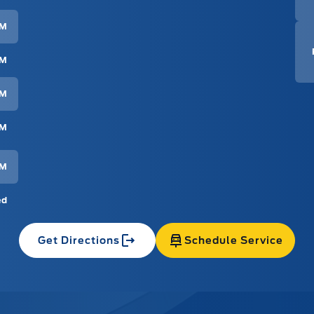
PM
PM
PM
PM
PM
ed
Get Directions
Schedule Service