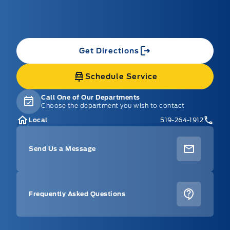
Get Directions
Schedule Service
Call One of Our Departments
Choose the department you wish to contact
Local
519-264-1912
Send Us a Message
Frequently Asked Questions