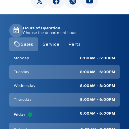
Hours of Operation
Choose the department hours
Sales
Service
Parts
Mt Brygdes Ford
Mt Brygdes Ford
Monday
8:00AM - 6:00PM
Tuesday
8:00AM - 6:00PM
Wednesday
8:00AM - 8:00PM
Thursday
8:00AM - 6:00PM
8:00AM - 6:00PM
Friday