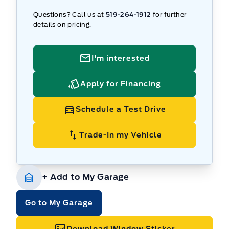
Questions? Call us at
519-264-1912
for further
details on pricing.
I'm interested
Apply for Financing
Schedule a Test Drive
Trade-In my Vehicle
+ Add to My Garage
Go to My Garage
Download Window Sticker