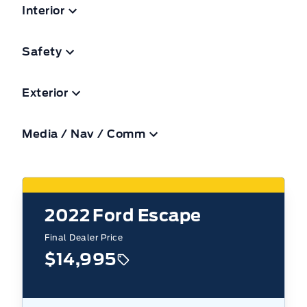
Interior
Safety
Exterior
Media / Nav / Comm
2022
Ford Escape
Final Dealer Price
$14,995