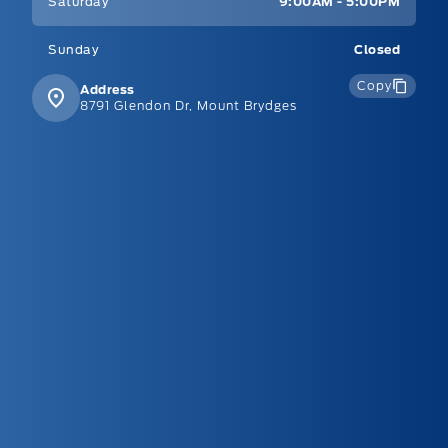
Saturday
9:00AM - 5:00PM
Sunday
Closed
Copy
Address
8791 Glendon Dr, Mount Brydges