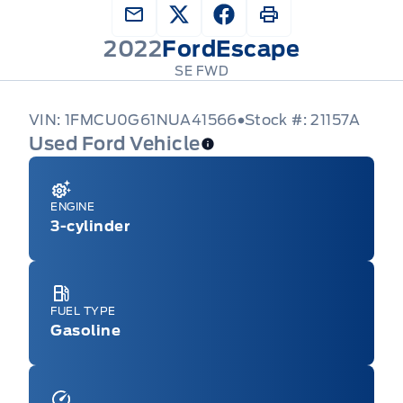
2022
Ford
Escape
SE FWD
VIN: 1FMCU0G61NUA41566
Stock #: 21157A
Used Ford Vehicle
ENGINE
3-cylinder
FUEL TYPE
Gasoline