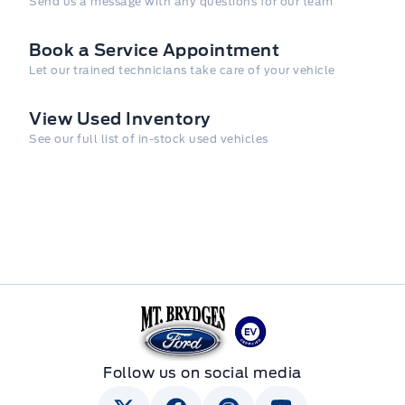
Send us a message with any questions for our team
Book a Service Appointment
Let our trained technicians take care of your vehicle
View Used Inventory
See our full list of in-stock used vehicles
Mt Brygdes Ford
Follow us on social media