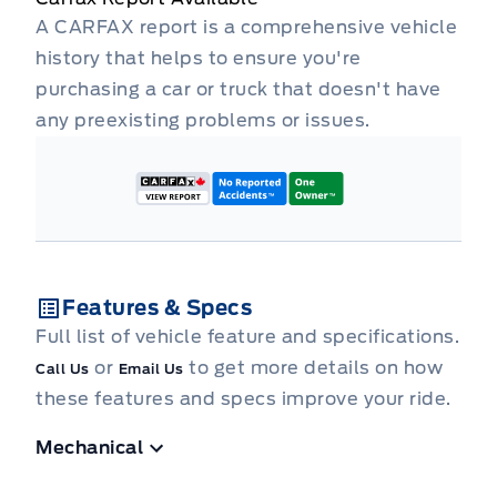
A CARFAX report is a comprehensive vehicle
history that helps to ensure you're
purchasing a car or truck that doesn't have
any preexisting problems or issues.
Features & Specs
Full list of vehicle feature and specifications.
or
to get more details on how
Call Us
Email Us
these features and specs improve your ride.
Mechanical