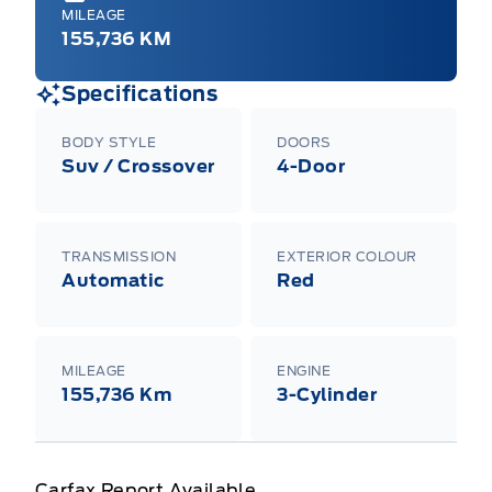
MILEAGE
155,736 KM
Specifications
BODY STYLE
DOORS
Suv / Crossover
4-Door
TRANSMISSION
EXTERIOR COLOUR
Automatic
Red
MILEAGE
ENGINE
155,736 Km
3-Cylinder
Carfax Report Available