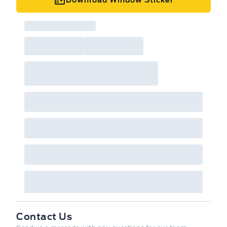
Contact Us