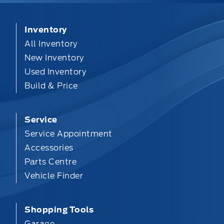
Inventory
All Inventory
New Inventory
Used Inventory
Build & Price
Service
Service Appointment
Accessories
Parts Centre
Vehicle Finder
Shopping Tools
Garage