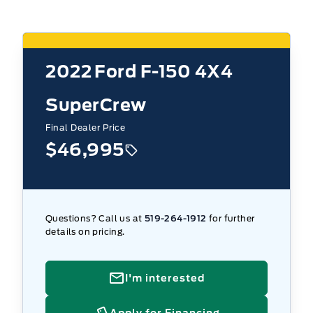
2022
Ford F-150 4X4
SuperCrew
Final Dealer Price
$46,995
Questions? Call us at
519-264-1912
for further
details on pricing.
I'm interested
Apply for Financing