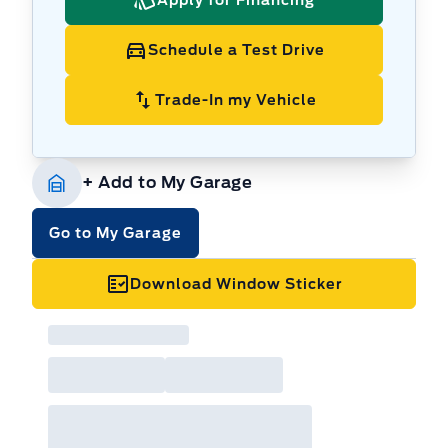
Schedule a Test Drive
Trade-In my Vehicle
+ Add to My Garage
Go to My Garage
Download Window Sticker