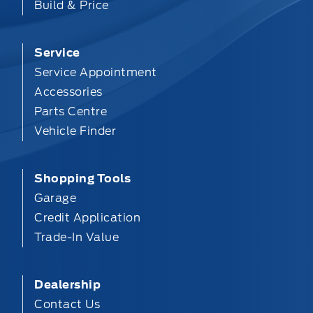
Build & Price
Service
Service Appointment
Accessories
Parts Centre
Vehicle Finder
Shopping Tools
Garage
Credit Application
Trade-In Value
Dealership
Contact Us