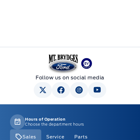
Mt Brygdes Ford
Follow us on social media
Hours of Operation
Choose the department hours
Sales
Service
Parts