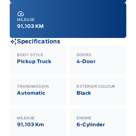
MILEAGE
91,103 KM
Specifications
BODY STYLE
DOORS
Pickup Truck
4-Door
TRANSMISSION
EXTERIOR COLOUR
Automatic
Black
MILEAGE
ENGINE
91,103 Km
6-Cylinder