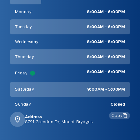
Mt Brygdes Ford
Mt Brygdes Ford
Monday
8:00AM - 6:00PM
Tuesday
8:00AM - 6:00PM
Wednesday
8:00AM - 8:00PM
Thursday
8:00AM - 6:00PM
8:00AM - 6:00PM
Friday
Saturday
9:00AM - 5:00PM
Sunday
Closed
Copy
Address
8791 Glendon Dr, Mount Brydges