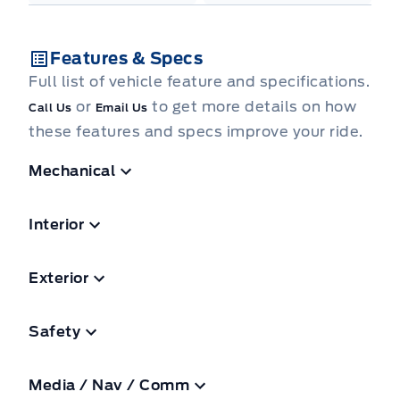
Features & Specs
Full list of vehicle feature and specifications.
or
to get more details on how
Call Us
Email Us
these features and specs improve your ride.
Mechanical
Interior
Exterior
Safety
Media / Nav / Comm