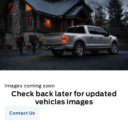
Images coming soon
Check back later for updated
vehicles images
Contact Us