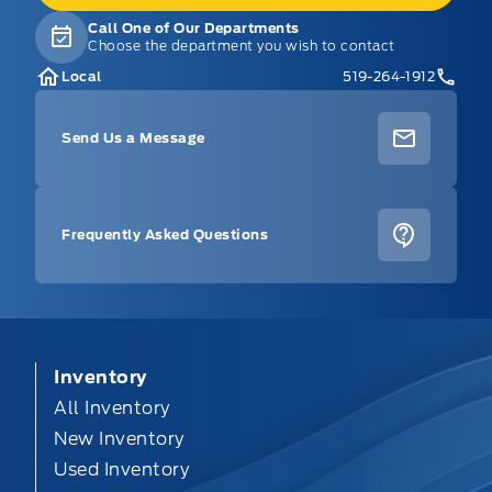
Call One of Our Departments
Choose the department you wish to contact
Local
519-264-1912
Send Us a Message
Frequently Asked Questions
Inventory
All Inventory
New Inventory
Used Inventory