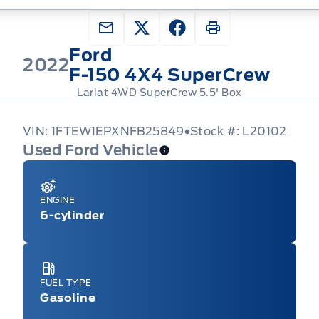
Ford
2022
F-150 4X4 SuperCrew
Lariat 4WD SuperCrew 5.5' Box
VIN: 1FTEW1EPXNFB25849
Stock #: L20102
Used Ford Vehicle
ENGINE
6-cylinder
FUEL TYPE
Gasoline