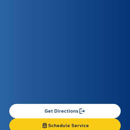
Get Directions
Schedule Service