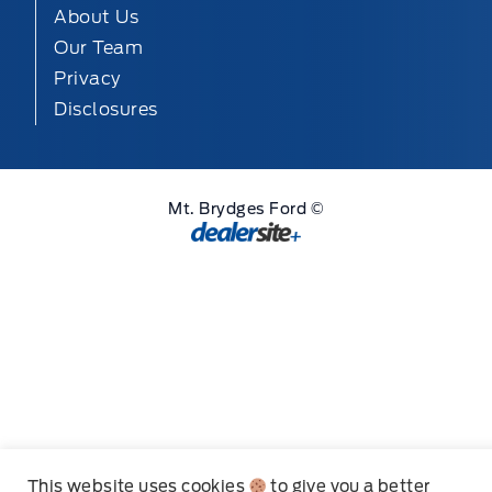
About Us
Our Team
Privacy
Disclosures
Mt. Brydges Ford ©
Step
of
,
This website uses cookies
to give you a better