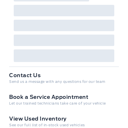
Contact Us
Send us a message with any questions for our team
Book a Service Appointment
Let our trained technicians take care of your vehicle
View Used Inventory
See our full list of in-stock used vehicles