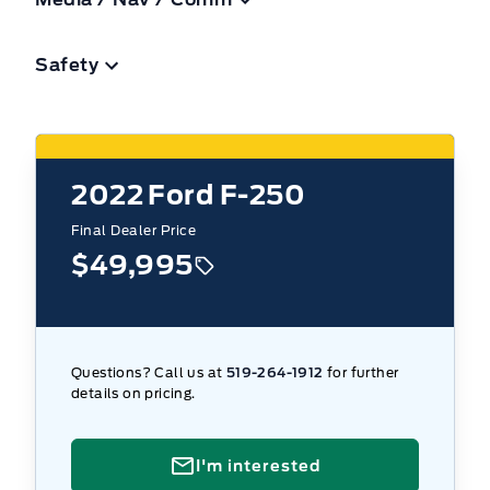
Safety
2022
Ford F-250
Final Dealer Price
$49,995
Questions? Call us at
519-264-1912
for further
details on pricing.
I'm interested