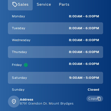
Sales
Service
Parts
Mt Brygdes Ford
Mt Brygdes Ford
Monday
8:00AM - 6:00PM
Tuesday
8:00AM - 6:00PM
Wednesday
8:00AM - 8:00PM
Thursday
8:00AM - 6:00PM
8:00AM - 6:00PM
Friday
Saturday
9:00AM - 5:00PM
Sunday
Closed
Copy
Address
8791 Glendon Dr, Mount Brydges