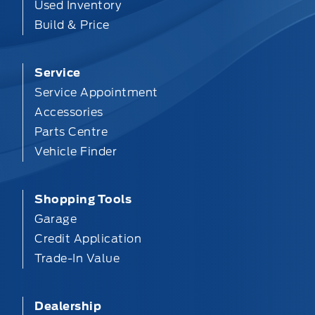
Used Inventory
Build & Price
Service
Service Appointment
Accessories
Parts Centre
Vehicle Finder
Shopping Tools
Garage
Credit Application
Trade-In Value
Dealership