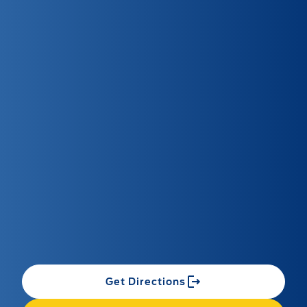
Get Directions