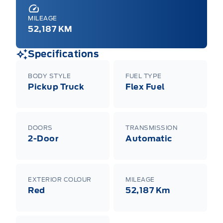
MILEAGE
52,187 KM
Specifications
BODY STYLE
FUEL TYPE
Pickup Truck
Flex Fuel
DOORS
TRANSMISSION
2-Door
Automatic
EXTERIOR COLOUR
MILEAGE
Red
52,187 Km