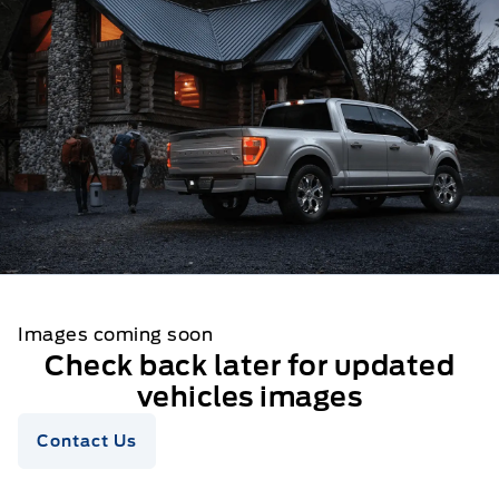
Images coming soon
Check back later for updated
vehicles images
Contact Us