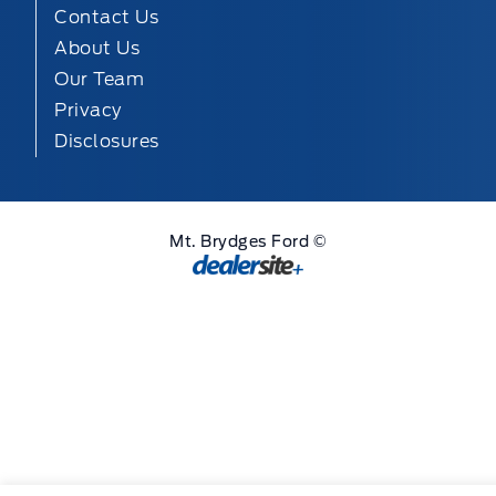
Contact Us
About Us
Our Team
Privacy
Disclosures
Mt. Brydges Ford ©
Step
of
,