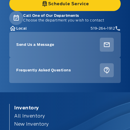
Schedule Service
Call One of Our Departments
Choose the department you wish to contact
Local
519-264-1912
Send Us a Message
Frequently Asked Questions
Inventory
All Inventory
New Inventory