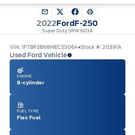
2022
Ford
F-250
Super Duty SRW 603A
VIN: 1FTBF2B68NEC53064
Stock #: 20391A
Used Ford Vehicle
ENGINE
8-cylinder
FUEL TYPE
Flex Fuel