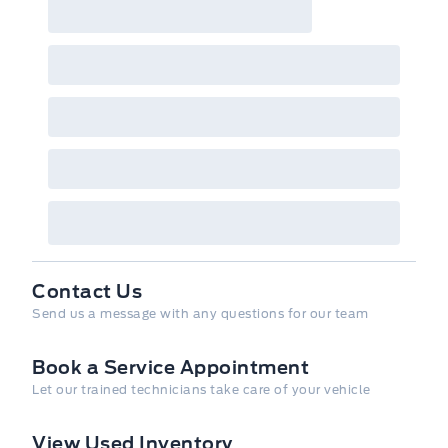
Contact Us
Send us a message with any questions for our team
Book a Service Appointment
Let our trained technicians take care of your vehicle
View Used Inventory