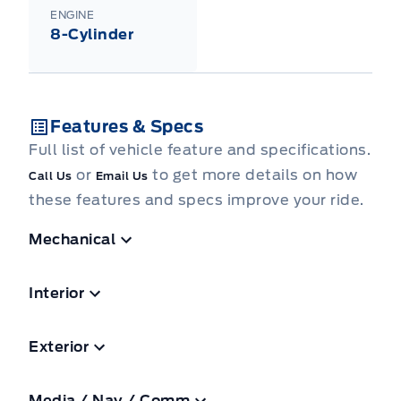
ENGINE
8-Cylinder
Features & Specs
Full list of vehicle feature and specifications.
or
to get more details on how
Call Us
Email Us
these features and specs improve your ride.
Mechanical
Interior
Exterior
Media / Nav / Comm