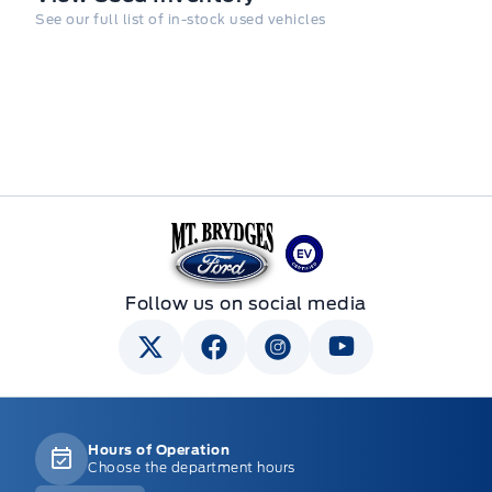
See our full list of in-stock used vehicles
Mt Brygdes Ford
Follow us on social media
Hours of Operation
Choose the department hours