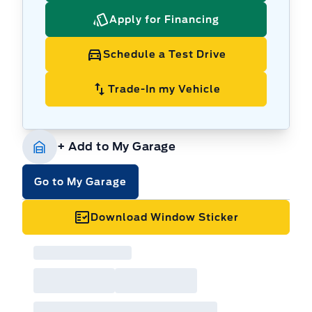
Apply for Financing
Schedule a Test Drive
Trade-In my Vehicle
+ Add to My Garage
Go to My Garage
Download Window Sticker