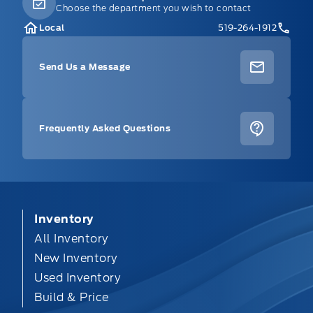
Choose the department you wish to contact
Local
519-264-1912
Send Us a Message
Frequently Asked Questions
Inventory
All Inventory
New Inventory
Used Inventory
Build & Price