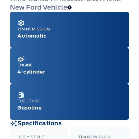
New Ford Vehicle
TRANSMISSION
Automatic
ENGINE
4-cylinder
FUEL TYPE
Gasoline
Specifications
BODY STYLE
TRANSMISSION