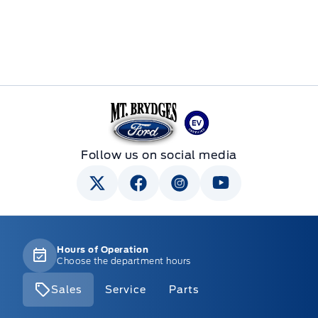
Mt Brygdes Ford
Follow us on social media
Hours of Operation
Choose the department hours
Sales
Service
Parts
Mt Brygdes Ford
Mt Brygdes Ford