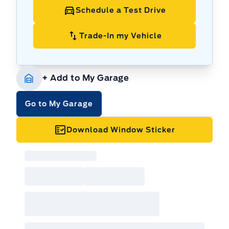
Go-Anywhere Capability:
Conquer any
Schedule a Test Drive
terrain with its advanced 4x4 system, ready
for your next off-road adventure.
Trade-In my Vehicle
Adventure-Ready Design:
Rugged exterior
styling that makes a statement.
Spacious Interior:
Plenty of room for
+ Add to My Garage
passengers and cargo, perfect for weekend
getaways.
Go to My Garage
Automatic Transmission:
Enjoy effortless
driving with smooth and responsive gear
Download Window Sticker
changes.
Fuel-Efficient Performance:
Get the most
out of every litre of gas.
Powered by AutoIntelligence™
Vehicle
information has been generated using
artificial intelligence and is provided for