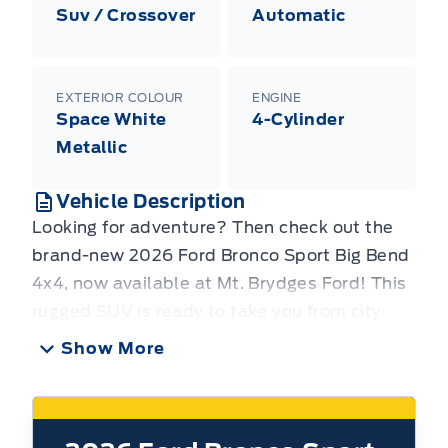
Suv / Crossover
Automatic
EXTERIOR COLOUR
ENGINE
Space White
4-Cylinder
Metallic
Vehicle Description
Looking for adventure? Then check out the
brand-new 2026 Ford Bronco Sport Big Bend
4x4, now available at Mt. Brydges Ford! This
rugged SUV is ready to take you from city
streets to off-road trails with ease. Its
Show More
versatile design and capable 4x4 system
make it the perfect companion for your next
Canadian adventure, whether you're