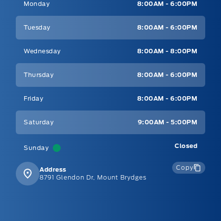
Monday
8:00AM - 6:00PM
Tuesday
8:00AM - 6:00PM
Wednesday
8:00AM - 8:00PM
Thursday
8:00AM - 6:00PM
Friday
8:00AM - 6:00PM
Saturday
9:00AM - 5:00PM
Closed
Sunday
Copy
Address
8791 Glendon Dr, Mount Brydges