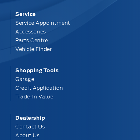
Service
Service Appointment
Accessories
Parts Centre
Vehicle Finder
Shopping Tools
Garage
Credit Application
Trade-In Value
Dealership
Contact Us
About Us