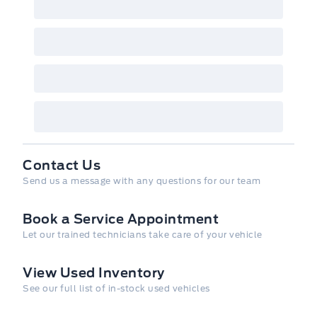
informational purposes only. While efforts
are made to ensure accuracy, please confirm
all details directly with the dealer.
Contact Us
Send us a message with any questions for our team
Book a Service Appointment
Let our trained technicians take care of your vehicle
View Used Inventory
See our full list of in-stock used vehicles