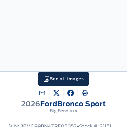
See all Images
2026
Ford
Bronco Sport
Big Bend 4x4
VIN: 3FMCR9BN4TRE05052
Stock #: 21151