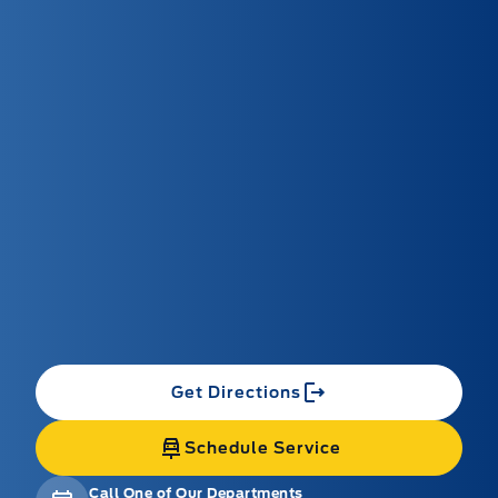
Get Directions
Schedule Service
Call One of Our Departments