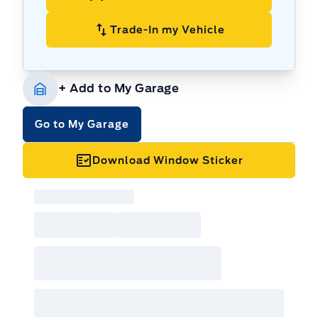
system, ready to tackle everything from
snowy trails to muddy backroads.
Trade-In my Vehicle
Stylish Exterior:
Make a statement with the
Bronco Sport's iconic design, featuring a bold
front grille, distinctive headlights, and a
+ Add to My Garage
rugged stance that commands attention.
Luxurious Interior:
Enjoy a comfortable and
Go to My Garage
refined cabin, complete with premium
materials and advanced technology to
Download Window Sticker
enhance every journey.
Tech-Savvy Infotainment:
Stay connected
and entertained with a user-friendly
infotainment system, offering seamless
smartphone integration and a suite of
convenient features.
Versatile Cargo Space:
Pack everything you