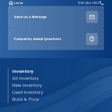
Local
519-264-1912
Send Us a Message
Frequently Asked Questions
Inventory
All Inventory
New Inventory
Used Inventory
Build & Price