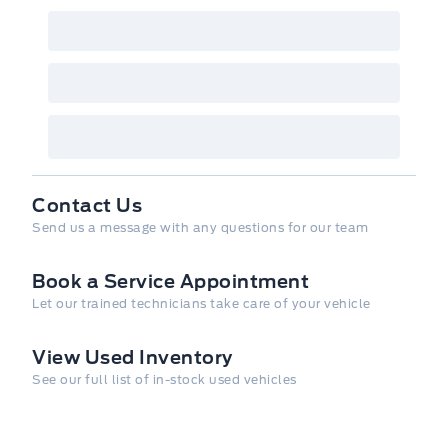
need for your adventures with ample cargo
space and smart storage solutions, making it
easy to bring along all your gear.
Powered by AutoIntelligence™
Vehicle
information has been generated using
artificial intelligence and is provided for
informational purposes only. While efforts
are made to ensure accuracy, please confirm
Contact Us
all details directly with the dealer.
Send us a message with any questions for our team
Book a Service Appointment
Let our trained technicians take care of your vehicle
View Used Inventory
See our full list of in-stock used vehicles