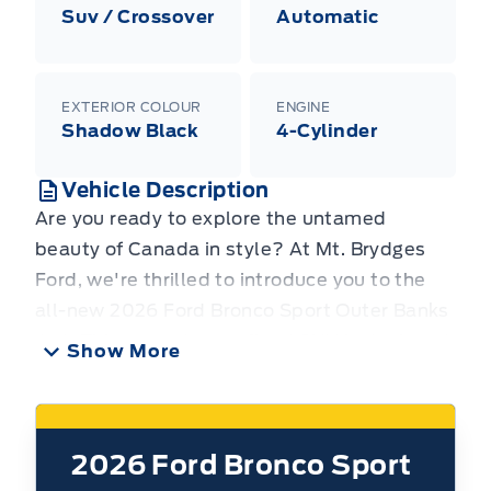
Suv / Crossover
Automatic
EXTERIOR COLOUR
ENGINE
Shadow Black
4-Cylinder
Vehicle Description
Are you ready to explore the untamed
beauty of Canada in style? At Mt. Brydges
Ford, we're thrilled to introduce you to the
all-new 2026 Ford Bronco Sport Outer Banks
4x4. This rugged yet refined SUV is designed
Show More
for those who crave adventure without
sacrificing comfort and modern convenience.
Whether you're navigating city streets or
2026
Ford Bronco Sport
venturing off the beaten path, the Bronco