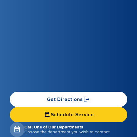
Get Directions
Schedule Service
Call One of Our Departments
Choose the department you wish to contact