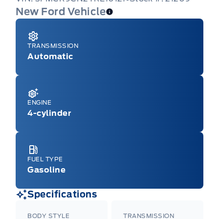
New Ford Vehicle
TRANSMISSION
Automatic
ENGINE
4-cylinder
FUEL TYPE
Gasoline
Specifications
BODY STYLE
TRANSMISSION