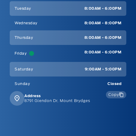
Tuesday
8:00AM - 6:00PM
Wednesday
8:00AM - 8:00PM
Thursday
8:00AM - 6:00PM
8:00AM - 6:00PM
Friday
Saturday
9:00AM - 5:00PM
Sunday
Closed
Copy
Address
8791 Glendon Dr, Mount Brydges