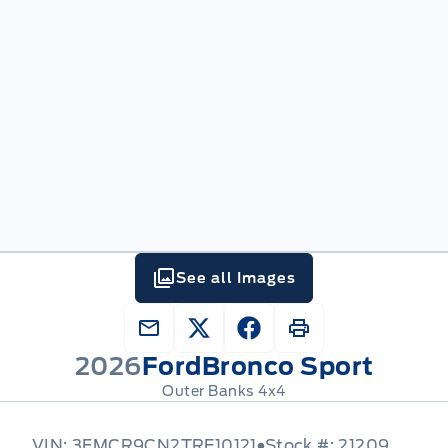
See all Images
2026
Ford
Bronco Sport
Outer Banks 4x4
VIN: 3FMCR9CN2TRE10121
Stock #: 21209