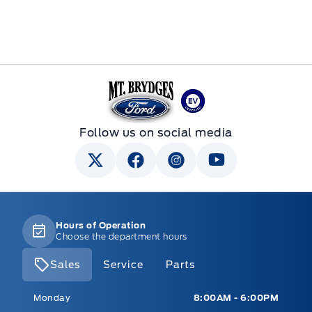
Mt Brygdes Ford
Follow us on social media
Hours of Operation
Choose the department hours
Sales
Service
Parts
Mt Brygdes Ford
Mt Brygdes Ford
Monday
8:00AM - 6:00PM