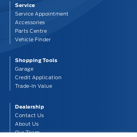
Service
Service Appointment
Accessories
Parts Centre
Vehicle Finder
Shopping Tools
Garage
Credit Application
Trade-In Value
Dealership
Contact Us
About Us
Our Team