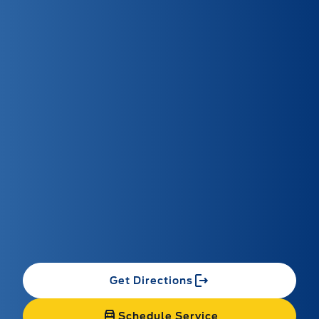
Get Directions
Schedule Service