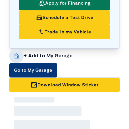
Apply for Financing
Schedule a Test Drive
Trade-In my Vehicle
+ Add to My Garage
Go to My Garage
Download Window Sticker