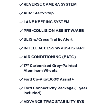
REVERSE CAMERA SYSTEM
Auto Start/Stop
LANE KEEPING SYSTEM
PRE-COLLISION ASSIST W/AEB
BLIS w/Cross Traffic Alert
INTELL ACCESS W/PUSH START
AIR CONDITIONING (EATC)
17” Carbonized Grey-Painted
Aluminum Wheels
Ford Co-Pilot360® Assist+
Ford Connectivity Package (1-year
included)
ADVANCE TRAC STABILITY SYS