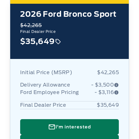
2026
Ford Bronco Sport
$42,265
Final Dealer Price
$35,649
Initial Price (MSRP)
$42,265
Delivery Allowance
- $3,500
Ford Employee Pricing
- $3,116
Final Dealer Price
$35,649
I'm interested