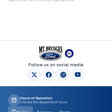
See our full list of in-stock used vehicles
Mt Brygdes Ford
Follow us on social media
Hours of Operation
Choose the department hours