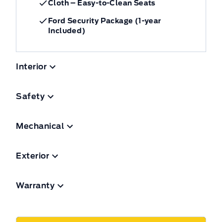
Cloth – Easy-to-Clean Seats
Ford Security Package (1-year
Included)
Interior
Safety
Mechanical
Exterior
Warranty