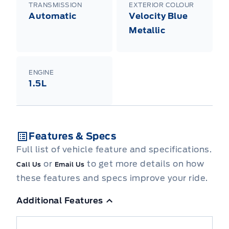
TRANSMISSION
EXTERIOR COLOUR
Automatic
Velocity Blue
Metallic
ENGINE
1.5L
Features & Specs
Full list of vehicle feature and specifications.
or
to get more details on how
Call Us
Email Us
these features and specs improve your ride.
Additional Features