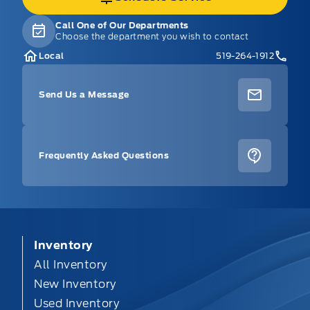
Call One of Our Departments
Choose the department you wish to contact
Local
519-264-1912
Send Us a Message
Frequently Asked Questions
Inventory
All Inventory
New Inventory
Used Inventory