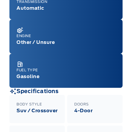
TRANSMISSION
Automatic
ENGINE
Other / Unsure
FUEL TYPE
Gasoline
Specifications
BODY STYLE
DOORS
Suv / Crossover
4-Door