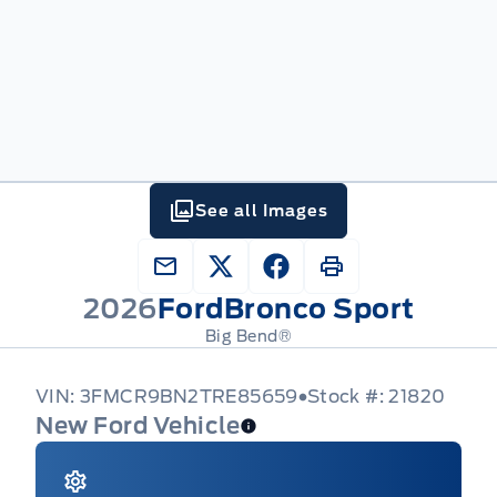
See all Images
2026
Ford
Bronco Sport
Big Bend®
VIN: 3FMCR9BN2TRE85659
Stock #: 21820
New Ford Vehicle