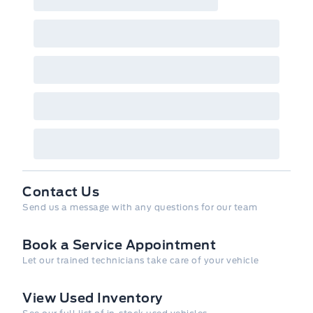
Contact Us
Send us a message with any questions for our team
Book a Service Appointment
Let our trained technicians take care of your vehicle
View Used Inventory