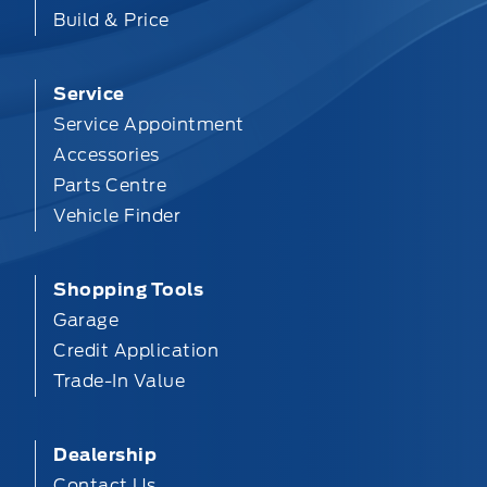
Build & Price
Service
Service Appointment
Accessories
Parts Centre
Vehicle Finder
Shopping Tools
Garage
Credit Application
Trade-In Value
Dealership
Contact Us