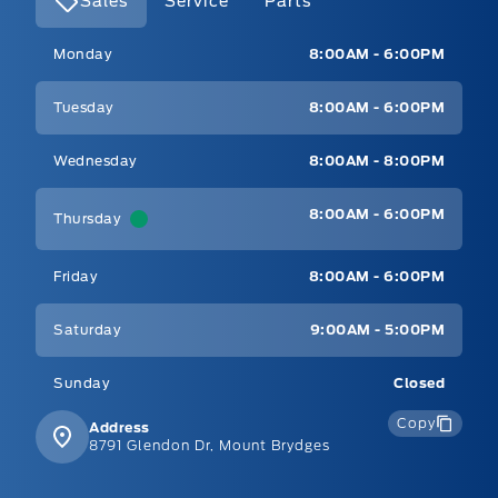
Sales
Service
Parts
Mt Brygdes Ford
Mt Brygdes Ford
Monday
8:00AM - 6:00PM
Tuesday
8:00AM - 6:00PM
Wednesday
8:00AM - 8:00PM
8:00AM - 6:00PM
Thursday
Friday
8:00AM - 6:00PM
Saturday
9:00AM - 5:00PM
Sunday
Closed
Copy
Address
8791 Glendon Dr, Mount Brydges