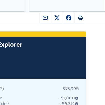
Explorer
RP)
$73,995
ce
- $1,000
icing
- $6,314