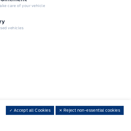
take care of your vehicle
ry
 used vehicles
✓ Accept all Cookies
✕ Reject non-essential cookies
 on social media