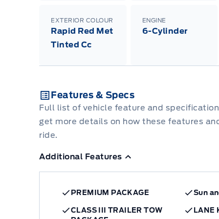
EXTERIOR COLOUR
ENGINE
Rapid Red Met
6-Cylinder
Tinted Cc
Features & Specs
Full list of vehicle feature and specificatio
get more details on how these features an
ride.
Additional Features
PREMIUM PACKAGE
Sun a
CLASS III TRAILER TOW
LANE 