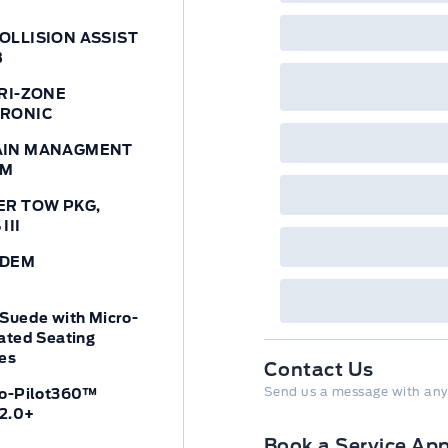
OLLISION ASSIST
B
TRI-ZONE
TRONIC
AIN MANAGMENT
EM
ER TOW PKG,
III
ODEM
Suede with Micro-
ated Seating
es
Contact Us
Send us a message with any
Co-Pilot360™
 2.0+
Book a Service Ap