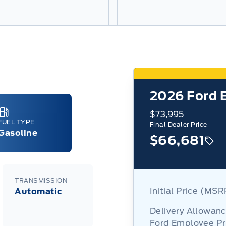
6
2026
Ford 
$73,995
FUEL TYPE
Final Dealer Price
Gasoline
$66,681
TRANSMISSION
Initial Price (MS
Automatic
Delivery Allowan
Ford Employee Pr