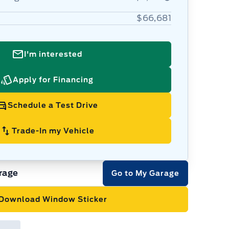
$66,681
I'm interested
Apply for Financing
Schedule a Test Drive
Trade-In my Vehicle
rage
Go to My Garage
Download Window Sticker