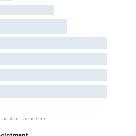
 questions for our team
pointment