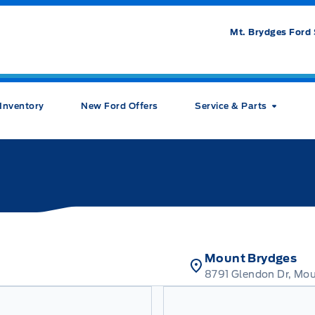
Mt. Brydges Ford 
Inventory
New Ford Offers
Service & Parts
Mount Brydges
8791 Glendon Dr, Mo