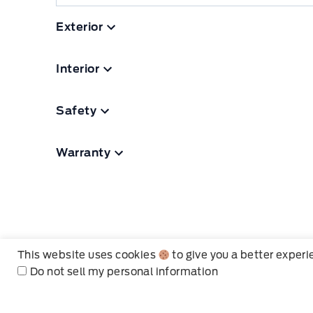
Exterior
Interior
Safety
Warranty
This website uses cookies
to give you a better exper
Do not sell my personal information