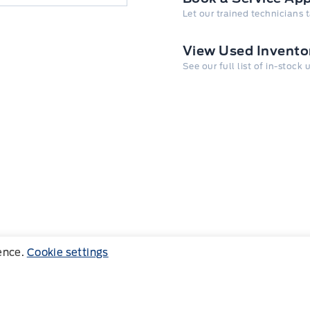
Let our trained technicians 
View Used Invento
See our full list of in-stock
ience.
Cookie settings
Follow us