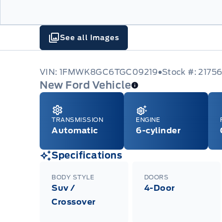
See all Images
VIN: 1FMWK8GC6TGC09219
Stock #: 2175
New Ford Vehicle
TRANSMISSION
ENGINE
Automatic
6-cylinder
Specifications
BODY STYLE
DOORS
Suv /
4-Door
Crossover