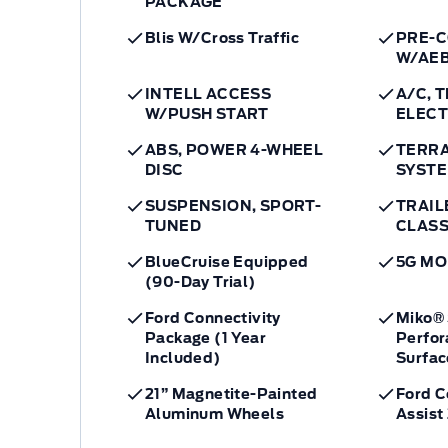
PACKAGE
Blis W/Cross Traffic
PRE-C
W/AE
INTELL ACCESS
A/C, 
W/PUSH START
ELEC
ABS, POWER 4-WHEEL
TERR
DISC
SYST
SUSPENSION, SPORT-
TRAIL
TUNED
CLASS 
BlueCruise Equipped
5G M
(90-Day Trial)
Ford Connectivity
Miko® 
Package (1 Year
Perfor
Included)
Surfac
21” Magnetite-Painted
Ford 
Aluminum Wheels
Assist