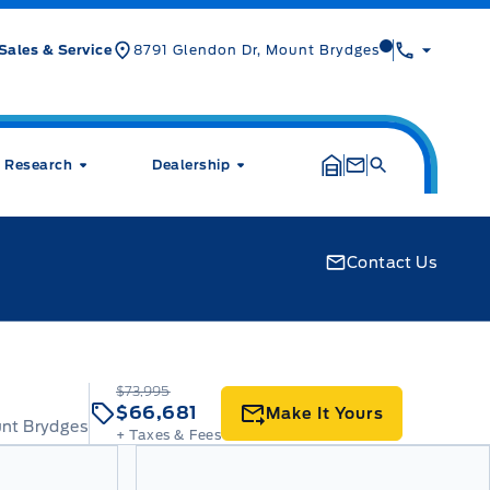
Mt Brygdes For
Sales & Service
8791 Glendon Dr, Mount Brydges
Research
Dealership
Contact Us
$73,995
$66,681
Make It Yours
unt Brydges
+ Taxes & Fees