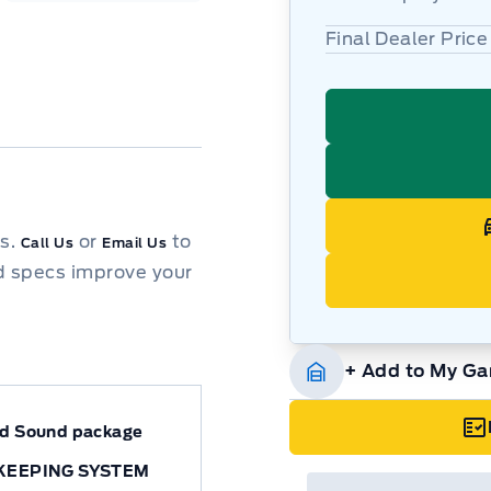
Final Dealer Price
ns.
or
to
Call Us
Email Us
d specs improve your
+ Add to My Ga
nd Sound package
KEEPING SYSTEM