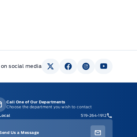
 on social media
Call One of Our Departments
Choose the department you wish to contact
Local
519-264-1912
Send Us a Message