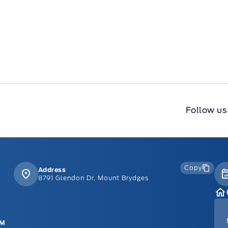
Follow us
Copy
Address
8791 Glendon Dr, Mount Brydges
PM