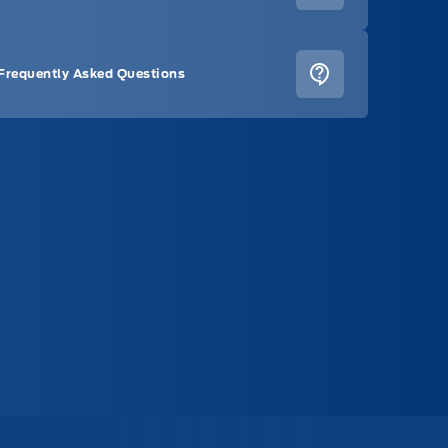
Frequently Asked Questions