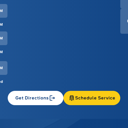
PM
PM
PM
PM
PM
ed
Get Directions
Schedule Service