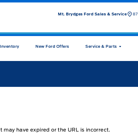
Mt. Brydges Ford Sales & Service
87
Inventory
New Ford Offers
Service & Parts
t may have expired or the URL is incorrect.