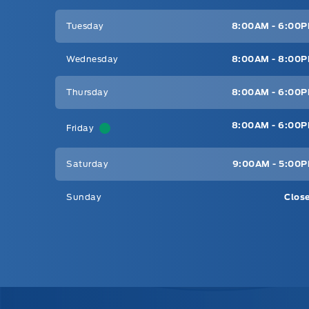
Tuesday
8:00AM - 6:00
Wednesday
8:00AM - 8:00
Thursday
8:00AM - 6:00
8:00AM - 6:00
Friday
Saturday
9:00AM - 5:00
Sunday
Clos