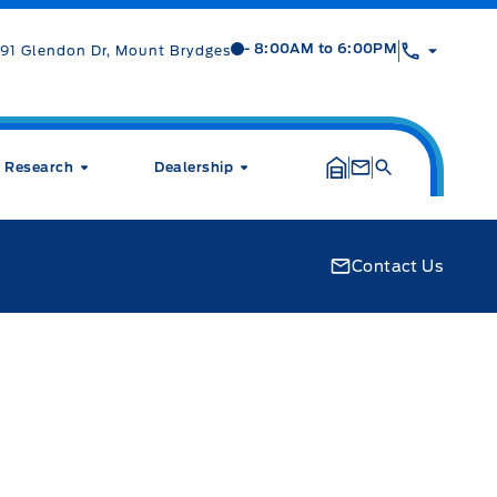
Mt Brygdes Ford
Mt Brygdes Ford
- 8:00AM to 6:00PM
91 Glendon Dr, Mount Brydges
Research
Dealership
Contact Us