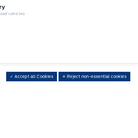
ry
 used vehicles
✓ Accept all Cookies
✕ Reject non-essential cookies
 on social media
Call One of Our Departments
Choose the department you wish to contact
Local
519-264-1912