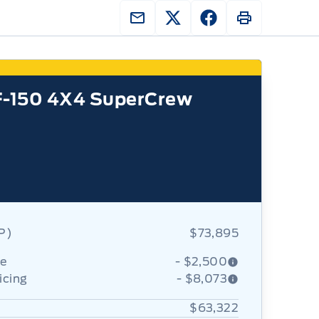
F-150 4X4 SuperCrew
RP)
$73,895
ce
- $2,500
icing
- $8,073
$63,322