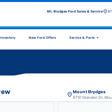
Mt. Brydges Ford Sales & Service
87
Inventory
New Ford Offers
Service & Parts
rew
Mount Brydges
8791 Glendon Dr, Mo