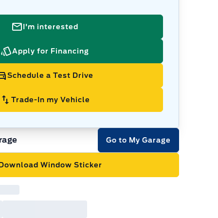
I'm interested
Apply for Financing
Schedule a Test Drive
Trade-In my Vehicle
rage
Go to My Garage
Download Window Sticker