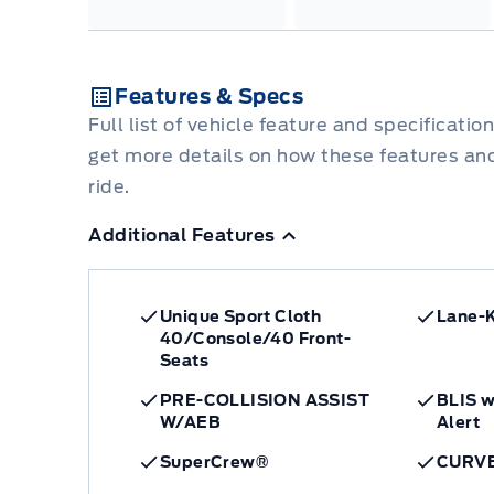
Features & Specs
Full list of vehicle feature and specificatio
get more details on how these features an
ride.
Additional Features
Unique Sport Cloth
Lane-
40/Console/40 Front-
Seats
PRE-COLLISION ASSIST
BLIS w
W/AEB
Alert
SuperCrew®
CURV