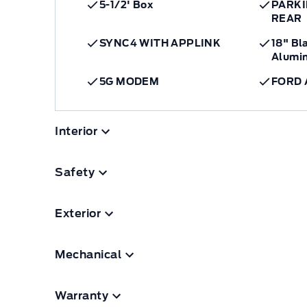
5-1/2' Box
PARKI
REAR
SYNC4 WITH APPLINK
18" Bl
Alumi
5G MODEM
FORD 
Interior
Safety
Exterior
Mechanical
Warranty