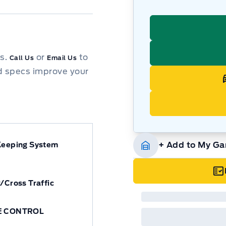
ns.
or
to
Call Us
Email Us
d specs improve your
+ Add to My Ga
Keeping System
/Cross Traffic
E CONTROL