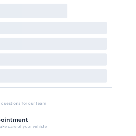
 questions for our team
pointment
take care of your vehicle