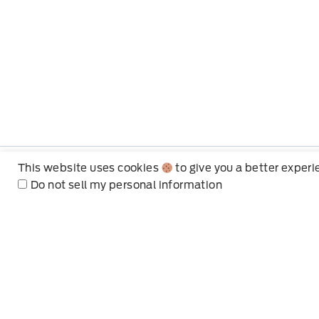
This website uses cookies
to give you a better exper
Do not sell my personal information
Mt Brygdes Ford
Hours of Operation
Choose the department hours
Sales
Service
Parts