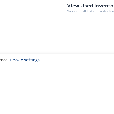
View Used Invento
See our full list of in-stock
ience.
Cookie settings
Follow us
Copy
Address
8791 Glendon Dr, Mount Brydges