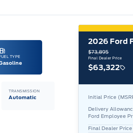
2026
Ford 
$73,895
FUEL TYPE
Final Dealer Price
Gasoline
$63,322
TRANSMISSION
Initial Price (MS
Automatic
Delivery Allowan
Ford Employee Pr
Final Dealer Price