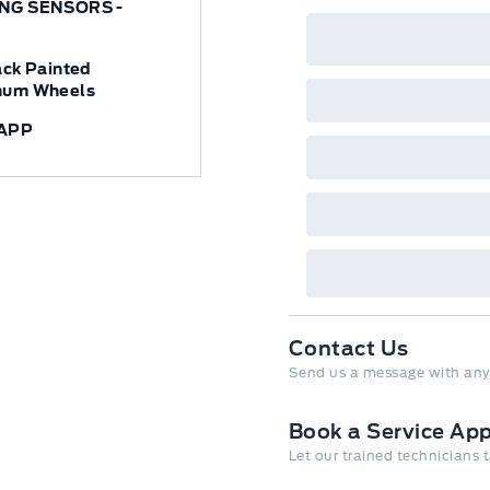
NG SENSORS -
ack Painted
num Wheels
APP
Contact Us
Send us a message with any
Book a Service Ap
Let our trained technicians 