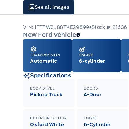
See all Images
VIN: 1FTFW2L88TKE29899
Stock #: 21636
New Ford Vehicle
TRANSMISSION
ENGINE
Automatic
6-cylinder
Specifications
BODY STYLE
DOORS
Pickup Truck
4-Door
EXTERIOR COLOUR
ENGINE
Oxford White
6-Cylinder