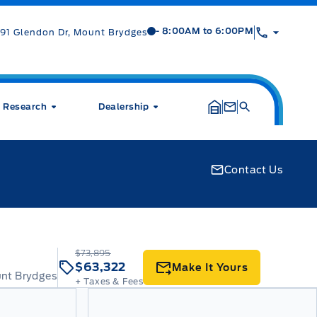
Mt Brygdes Ford
Mt Brygdes Ford
- 8:00AM to 6:00PM
91 Glendon Dr, Mount Brydges
Research
Dealership
Contact Us
$73,895
$63,322
Make It Yours
unt Brydges
+ Taxes & Fees