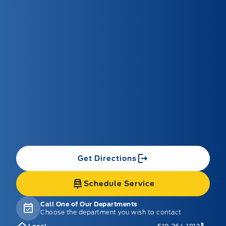
Get Directions
Schedule Service
Call One of Our Departments
Choose the department you wish to contact