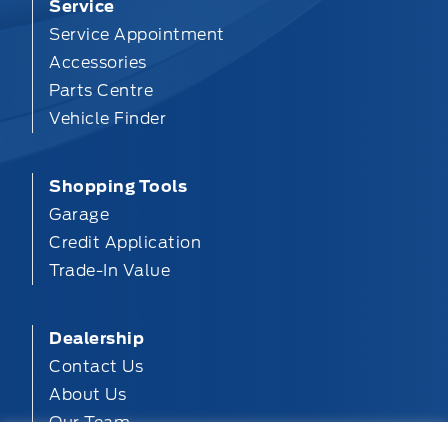
Service
Service Appointment
Accessories
Parts Centre
Vehicle Finder
Shopping Tools
Garage
Credit Application
Trade-In Value
Dealership
Contact Us
About Us
Our Team