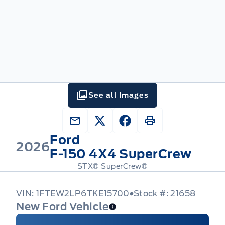
See all Images
Ford
2026
F-150 4X4 SuperCrew
STX® SuperCrew®
VIN: 1FTEW2LP6TKE15700
Stock #: 21658
New Ford Vehicle