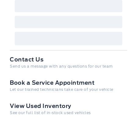
Contact Us
Send us a message with any questions for our team
Book a Service Appointment
Let our trained technicians take care of your vehicle
View Used Inventory
See our full list of in-stock used vehicles