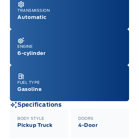
TRANSMISSION
Automatic
ENGINE
6-cylinder
FUEL TYPE
Gasoline
Specifications
BODY STYLE
DOORS
Pickup Truck
4-Door