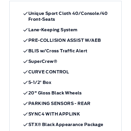
Unique Sport Cloth 40/Console/40
Front-Seats
Lane-Keeping System
PRE-COLLISION ASSIST W/AEB
BLIS w/Cross Traffic Alert
SuperCrew®
CURVE CONTROL
5-1/2' Box
20" Gloss Black Wheels
PARKING SENSORS - REAR
SYNC4 WITH APPLINK
STX® Black Appearance Package