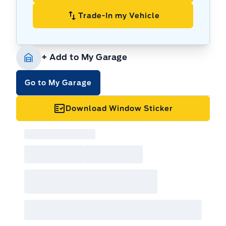
Trade-In my Vehicle
+ Add to My Garage
Go to My Garage
Download Window Sticker