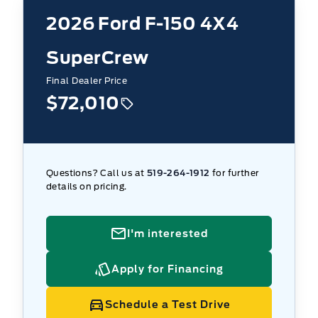
2026
Ford F-150 4X4
SuperCrew
Final Dealer Price
$72,010
Questions? Call us at
519-264-1912
for further
details on pricing.
I'm interested
Apply for Financing
Schedule a Test Drive