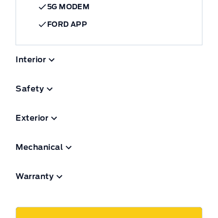
5G MODEM
FORD APP
Interior
Safety
Exterior
Mechanical
Warranty