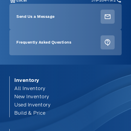
Local
519-264-1912
Send Us a Message
Frequently Asked Questions
Inventory
All Inventory
New Inventory
Used Inventory
Build & Price