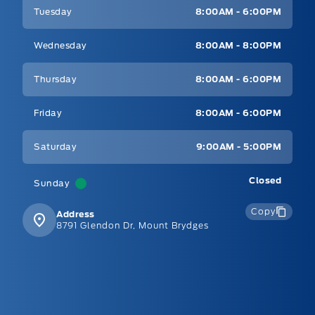
Tuesday
8:00AM - 6:00PM
Wednesday
8:00AM - 8:00PM
Thursday
8:00AM - 6:00PM
Friday
8:00AM - 6:00PM
Saturday
9:00AM - 5:00PM
Closed
Sunday
Copy
Address
8791 Glendon Dr, Mount Brydges