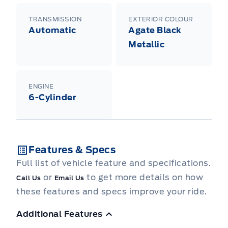
TRANSMISSION
EXTERIOR COLOUR
Automatic
Agate Black
Metallic
ENGINE
6-Cylinder
Features & Specs
Full list of vehicle feature and specifications.
or
to get more details on how
Call Us
Email Us
these features and specs improve your ride.
Additional Features