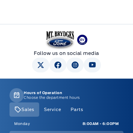
Mt Brygdes Ford
Follow us on social media
Hours of Operation
Choose the department hours
Sales
Service
Parts
Mt Brygdes Ford
Mt Brygdes Ford
Monday
8:00AM - 6:00PM