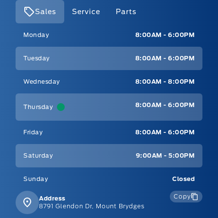
Sales
Service
Parts
Mt Brygdes Ford
Mt Brygdes Ford
Monday
8:00AM - 6:00PM
Tuesday
8:00AM - 6:00PM
Wednesday
8:00AM - 8:00PM
8:00AM - 6:00PM
Thursday
Friday
8:00AM - 6:00PM
Saturday
9:00AM - 5:00PM
Sunday
Closed
Copy
Address
8791 Glendon Dr, Mount Brydges