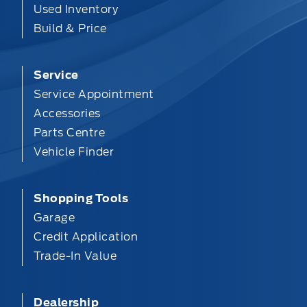
Used Inventory
Build & Price
Service
Service Appointment
Accessories
Parts Centre
Vehicle Finder
Shopping Tools
Garage
Credit Application
Trade-In Value
Dealership