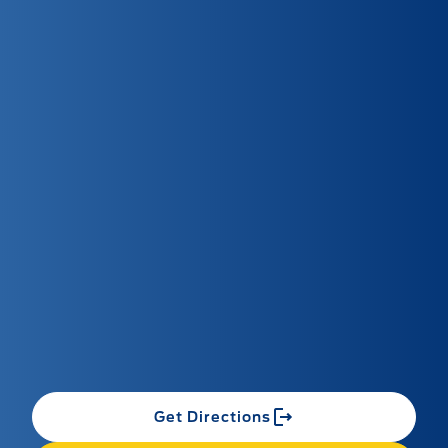
Get Directions