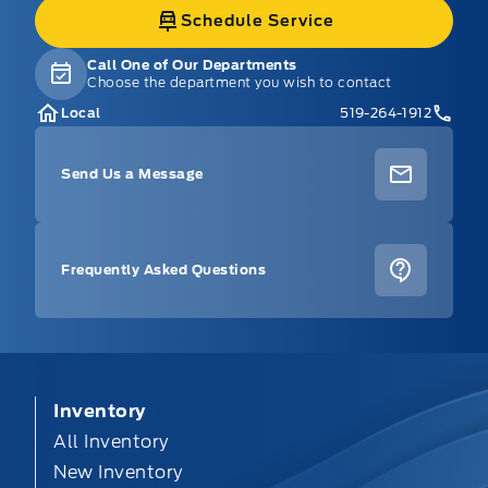
Schedule Service
Call One of Our Departments
Choose the department you wish to contact
Local
519-264-1912
Send Us a Message
Frequently Asked Questions
Inventory
All Inventory
New Inventory