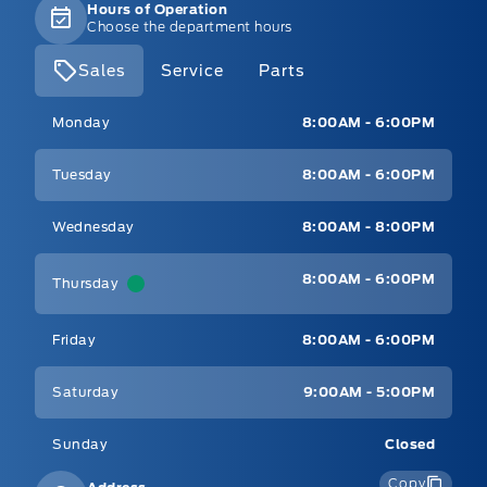
Hours of Operation
Choose the department hours
Sales
Service
Parts
Mt Brygdes Ford
Mt Brygdes Ford
Monday
8:00AM - 6:00PM
Tuesday
8:00AM - 6:00PM
Wednesday
8:00AM - 8:00PM
8:00AM - 6:00PM
Thursday
Friday
8:00AM - 6:00PM
Saturday
9:00AM - 5:00PM
Sunday
Closed
Copy