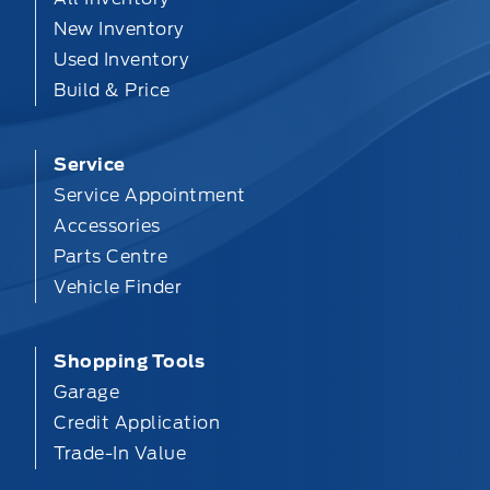
New Inventory
Used Inventory
Build & Price
Service
Service Appointment
Accessories
Parts Centre
Vehicle Finder
Shopping Tools
Garage
Credit Application
Trade-In Value