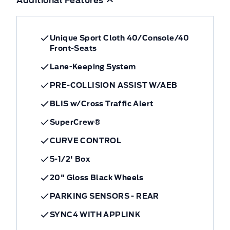
Additional Features
Unique Sport Cloth 40/Console/40
Front-Seats
Lane-Keeping System
PRE-COLLISION ASSIST W/AEB
BLIS w/Cross Traffic Alert
SuperCrew®
CURVE CONTROL
5-1/2' Box
20" Gloss Black Wheels
PARKING SENSORS - REAR
SYNC4 WITH APPLINK