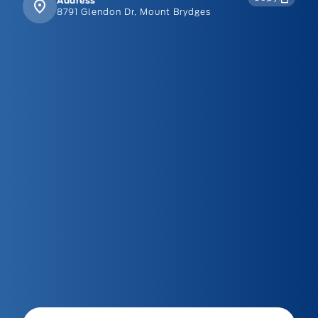
Address
8791 Glendon Dr, Mount Brydges