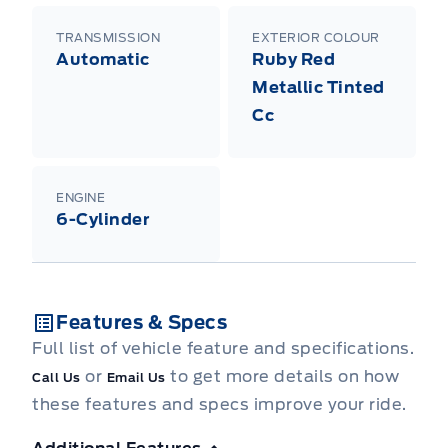
TRANSMISSION
EXTERIOR COLOUR
Automatic
Ruby Red
Metallic Tinted
Cc
ENGINE
6-Cylinder
Features & Specs
Full list of vehicle feature and specifications.
or
to get more details on how
Call Us
Email Us
these features and specs improve your ride.