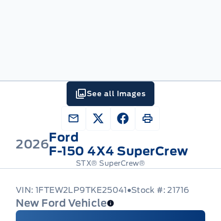
See all Images
Ford
2026
F-150 4X4 SuperCrew
STX® SuperCrew®
VIN: 1FTEW2LP9TKE25041
Stock #: 21716
New Ford Vehicle