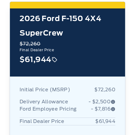
2026
Ford F-150 4X4
SuperCrew
$72,260
Final Dealer Price
$61,944
Initial Price (MSRP)
$72,260
Delivery Allowance
- $2,500
Ford Employee Pricing
- $7,816
Final Dealer Price
$61,944