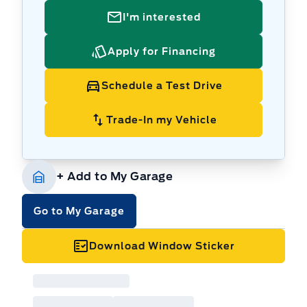
I'm interested
Apply for Financing
Schedule a Test Drive
Trade-In my Vehicle
+ Add to My Garage
Go to My Garage
Download Window Sticker