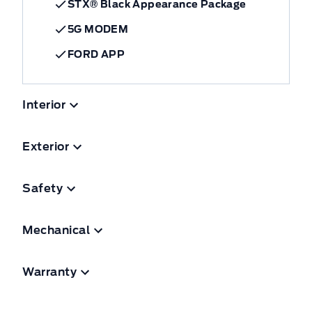
STX® Black Appearance Package
5G MODEM
FORD APP
Interior
Exterior
Safety
Mechanical
Warranty