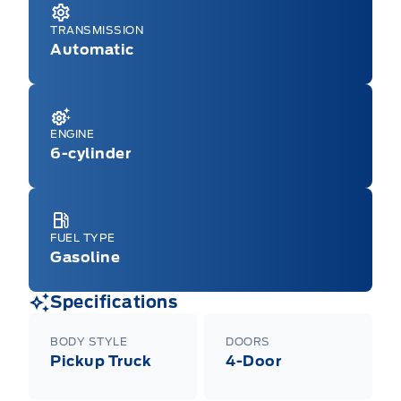
TRANSMISSION
Automatic
ENGINE
6-cylinder
FUEL TYPE
Gasoline
Specifications
BODY STYLE
DOORS
Pickup Truck
4-Door