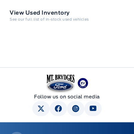
View Used Inventory
See our full list of in-stock used vehicles
Mt Brygdes Ford
Follow us on social media