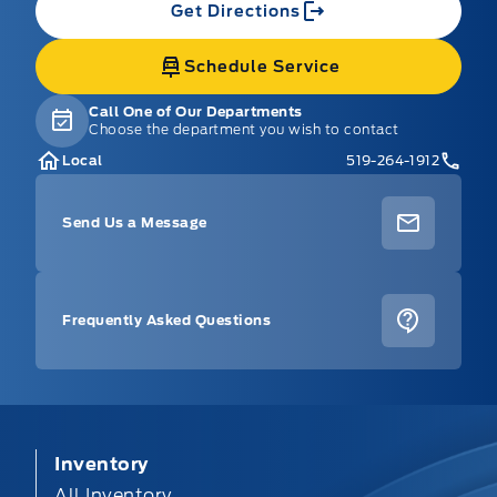
Get Directions
Schedule Service
Call One of Our Departments
Choose the department you wish to contact
Local
519-264-1912
Send Us a Message
Frequently Asked Questions
Inventory
All Inventory