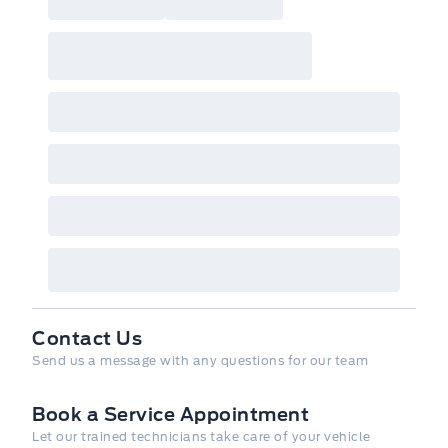
Contact Us
Send us a message with any questions for our team
Book a Service Appointment
Let our trained technicians take care of your vehicle