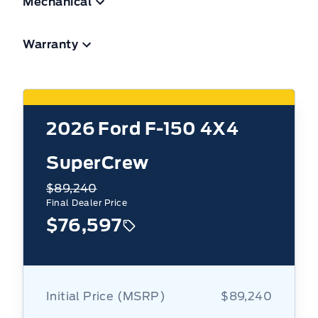
Mechanical
Warranty
2026
Ford F-150 4X4
SuperCrew
$89,240
Final Dealer Price
$76,597
Initial Price (MSRP)
$89,240