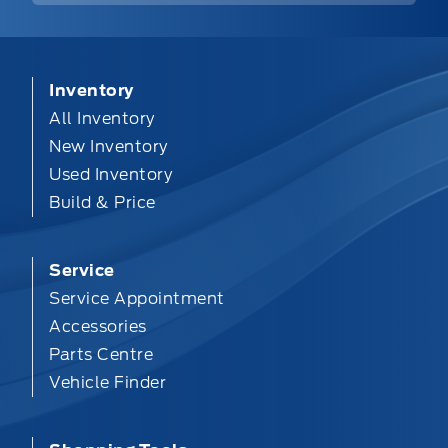
Inventory
All Inventory
New Inventory
Used Inventory
Build & Price
Service
Service Appointment
Accessories
Parts Centre
Vehicle Finder