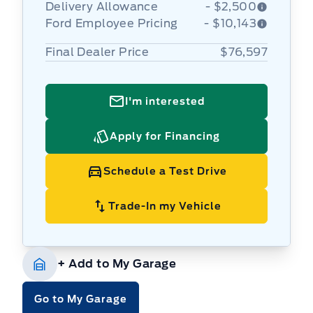
Delivery Allowance
- $2,500
Ford Employee Pricing
- $10,143
Final Dealer Price
$76,597
I'm interested
Apply for Financing
Schedule a Test Drive
Trade-In my Vehicle
+ Add to My Garage
Go to My Garage