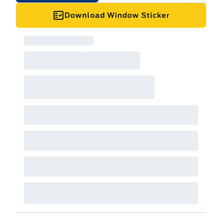
Download Window Sticker