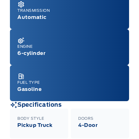
TRANSMISSION
Automatic
ENGINE
6-cylinder
FUEL TYPE
Gasoline
Specifications
BODY STYLE
DOORS
Pickup Truck
4-Door