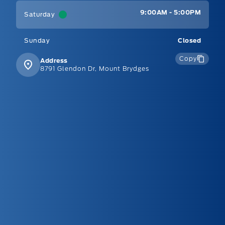
9:00AM - 5:00PM
Saturday
Sunday
Closed
Copy
Address
8791 Glendon Dr, Mount Brydges