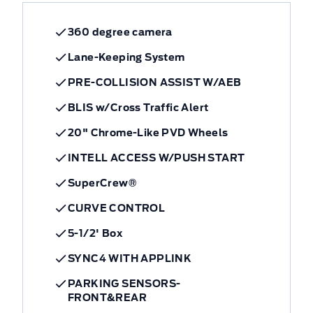
360 degree camera
Lane-Keeping System
PRE-COLLISION ASSIST W/AEB
BLIS w/Cross Traffic Alert
20" Chrome-Like PVD Wheels
INTELL ACCESS W/PUSH START
SuperCrew®
CURVE CONTROL
5-1/2' Box
SYNC4 WITH APPLINK
PARKING SENSORS-
FRONT&REAR