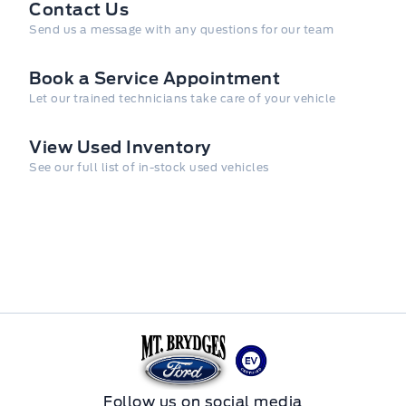
Contact Us
Send us a message with any questions for our team
Book a Service Appointment
Let our trained technicians take care of your vehicle
View Used Inventory
See our full list of in-stock used vehicles
Mt Brygdes Ford
Follow us on social media