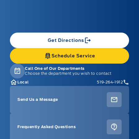
Get Directions
Schedule Service
Call One of Our Departments
Choose the department you wish to contact
Local
519-264-1912
Send Us a Message
Frequently Asked Questions