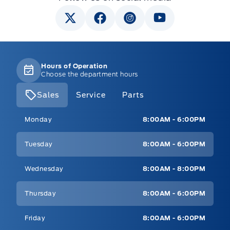
Hours of Operation
Choose the department hours
Sales
Service
Parts
Mt Brygdes Ford
Mt Brygdes Ford
Monday
8:00AM - 6:00PM
Tuesday
8:00AM - 6:00PM
Wednesday
8:00AM - 8:00PM
Thursday
8:00AM - 6:00PM
Friday
8:00AM - 6:00PM