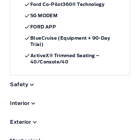
Ford Co-Pilot360® Technology
5G MODEM
FORD APP
BlueCruise (Equipment + 90-Day
Trial)
ActiveX® Trimmed Seating –
40/Console/40
Safety
Interior
Exterior