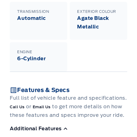
TRANSMISSION
EXTERIOR COLOUR
Automatic
Agate Black
Metallic
ENGINE
6-Cylinder
Features & Specs
Full list of vehicle feature and specifications.
or
to get more details on how
Call Us
Email Us
these features and specs improve your ride.
Additional Features