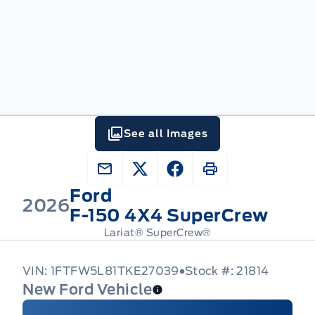
See all Images
Ford
2026
F-150 4X4 SuperCrew
Lariat® SuperCrew®
VIN: 1FTFW5L81TKE27039
Stock #: 21814
New Ford Vehicle