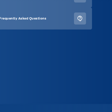
Frequently Asked Questions