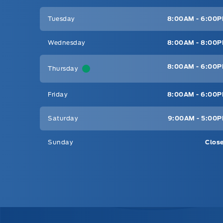
Tuesday
8:00AM - 6:00
Wednesday
8:00AM - 8:00
8:00AM - 6:00
Thursday
Friday
8:00AM - 6:00
Saturday
9:00AM - 5:00
Sunday
Clos