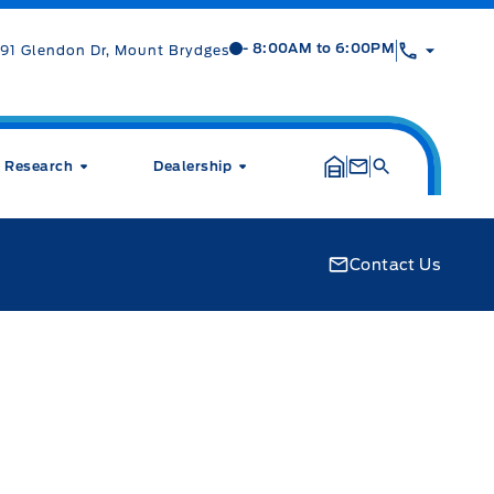
Mt Brygdes Ford
Mt Brygdes Ford
- 8:00AM to 6:00PM
91 Glendon Dr, Mount Brydges
Research
Dealership
Contact Us