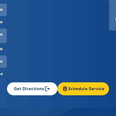
PM
PM
PM
PM
PM
ed
Get Directions
Schedule Service