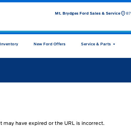
Mt. Brydges Ford Sales & Service
87
Inventory
New Ford Offers
Service & Parts
t may have expired or the URL is incorrect.