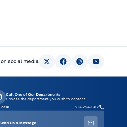
 on social media
Call One of Our Departments
Choose the department you wish to contact
Local
519-264-1912
Send Us a Message