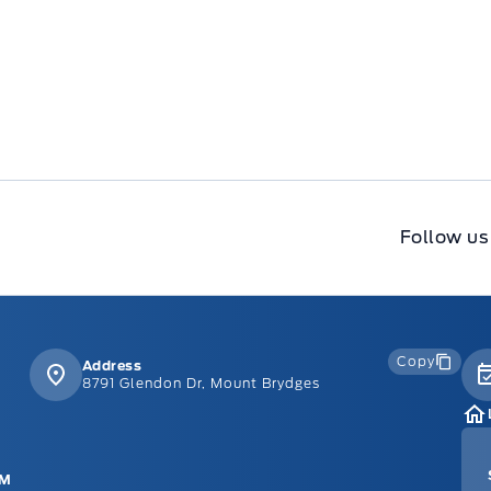
Follow us
Copy
Address
8791 Glendon Dr, Mount Brydges
PM