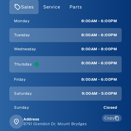
Sales
Service
Parts
Mt Brygdes Ford
Mt Brygdes Ford
Monday
8:00AM - 6:00PM
Tuesday
8:00AM - 6:00PM
Wednesday
8:00AM - 8:00PM
8:00AM - 6:00PM
Thursday
Friday
8:00AM - 6:00PM
Saturday
9:00AM - 5:00PM
Sunday
Closed
Copy
Address
8791 Glendon Dr, Mount Brydges