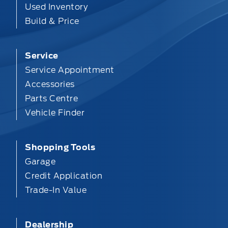
Used Inventory
Build & Price
Service
Service Appointment
Accessories
Parts Centre
Vehicle Finder
Shopping Tools
Garage
Credit Application
Trade-In Value
Dealership