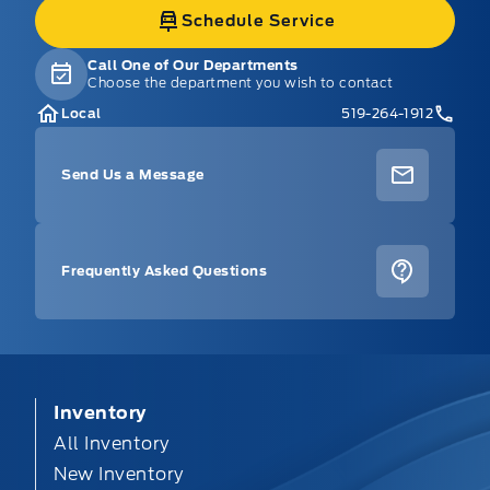
Schedule Service
Call One of Our Departments
Choose the department you wish to contact
Local
519-264-1912
Send Us a Message
Frequently Asked Questions
Inventory
All Inventory
New Inventory