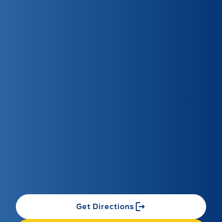
Get Directions