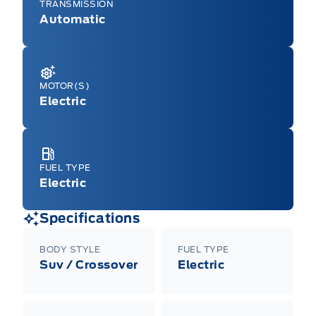
TRANSMISSION
Automatic
MOTOR(S)
Electric
FUEL TYPE
Electric
Specifications
BODY STYLE
FUEL TYPE
Suv / Crossover
Electric