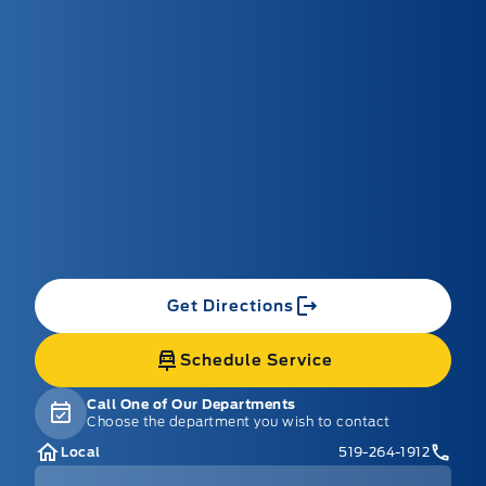
Get Directions
Schedule Service
Call One of Our Departments
Choose the department you wish to contact
Local
519-264-1912