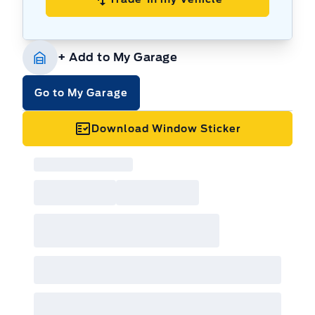
+ Add to My Garage
Go to My Garage
Download Window Sticker