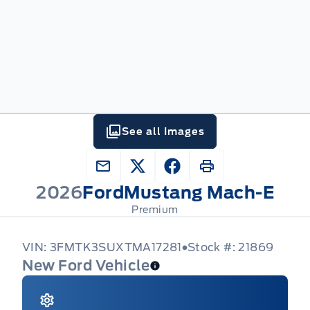
See all Images
2026
Ford
Mustang Mach-E
Premium
VIN: 3FMTK3SUXTMA17281
Stock #: 21869
New Ford Vehicle