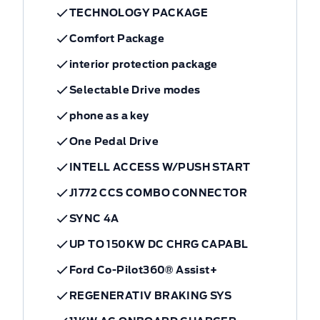
TECHNOLOGY PACKAGE
Comfort Package
interior protection package
Selectable Drive modes
phone as a key
One Pedal Drive
INTELL ACCESS W/PUSH START
J1772 CCS COMBO CONNECTOR
SYNC 4A
UP TO 150KW DC CHRG CAPABL
Ford Co-Pilot360® Assist+
REGENERATIV BRAKING SYS