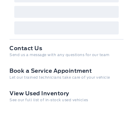
Contact Us
Send us a message with any questions for our team
Book a Service Appointment
Let our trained technicians take care of your vehicle
View Used Inventory
See our full list of in-stock used vehicles