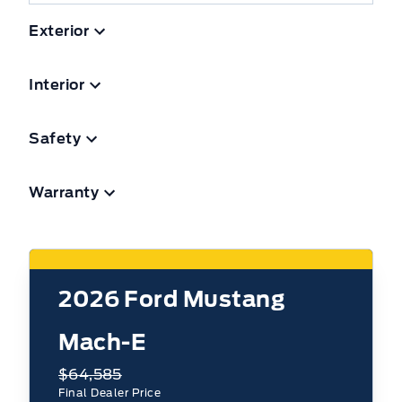
Exterior
Interior
Safety
Warranty
2026
Ford Mustang
Mach-E
$64,585
Final Dealer Price