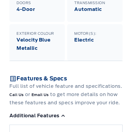
DOORS
TRANSMISSION
4-Door
Automatic
EXTERIOR COLOUR
MOTOR(S):
Velocity Blue
Electric
Metallic
Features & Specs
Full list of vehicle feature and specifications.
or
to get more details on how
Call Us
Email Us
these features and specs improve your ride.
Additional Features