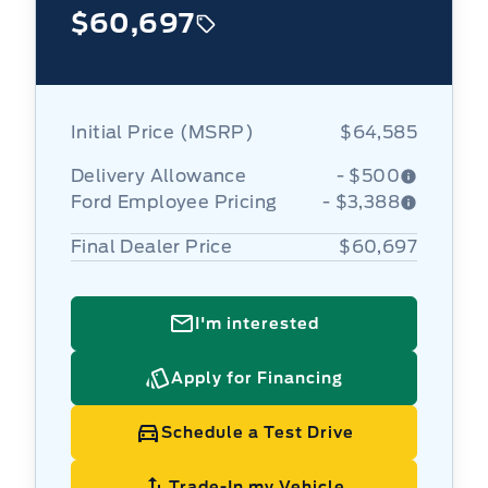
$60,697
Initial Price (MSRP)
$64,585
Delivery Allowance
- $500
Ford Employee Pricing
- $3,388
Final Dealer Price
$60,697
I'm interested
Apply for Financing
Schedule a Test Drive
Trade-In my Vehicle