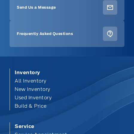
Send Us a Message
Frequently Asked Questions
Inventory
All Inventory
New Inventory
Used Inventory
Build & Price
Service