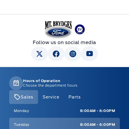
Mt Brygdes Ford
Follow us on social media
Hours of Operation
Choose the department hours
Sales
Service
Parts
Mt Brygdes Ford
Mt Brygdes Ford
Monday
8:00AM - 6:00PM
Tuesday
8:00AM - 6:00PM