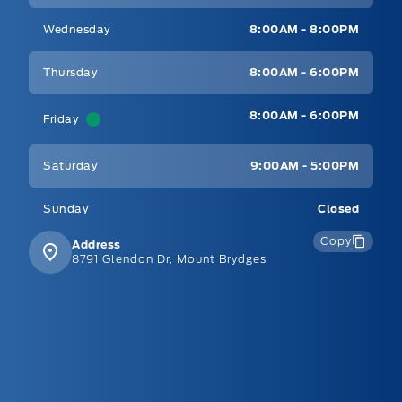
Wednesday
8:00AM - 8:00PM
Thursday
8:00AM - 6:00PM
8:00AM - 6:00PM
Friday
Saturday
9:00AM - 5:00PM
Sunday
Closed
Copy
Address
8791 Glendon Dr, Mount Brydges