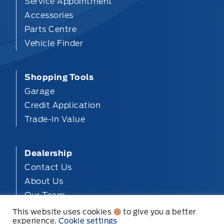
Service Appointment
Accessories
Parts Centre
Vehicle Finder
Shopping Tools
Garage
Credit Application
Trade-In Value
Dealership
Contact Us
About Us
Our Team
Privacy
This website uses cookies
to give you a better
experience.
Cookie settings
Disclosures