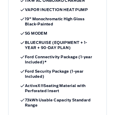
11KW AC ONBOARD CHARGER
VAPOR INJECTION HEAT PUMP
19" Monochromatic High Gloss
Black-Painted
5G MODEM
BLUECRUISE (EQUIPMENT + 1-
YEAR + 90-DAY PLAN)
Ford Connectivity Package (1-year
Included)*
Ford Security Package (1-year
Included)
ActiveX®Seating Material with
Perforated Insert
73kWh Usable Capacity Standard
Range