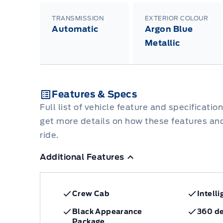
TRANSMISSION
EXTERIOR COLOUR
Automatic
Argon Blue
Metallic
Features & Specs
Full list of vehicle feature and specificatio
get more details on how these features an
ride.
Additional Features
Crew Cab
Intell
Black Appearance
360 d
Package