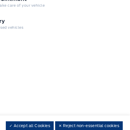
take care of your vehicle
ry
 used vehicles
✓ Accept all Cookies
✕ Reject non-essential cookies