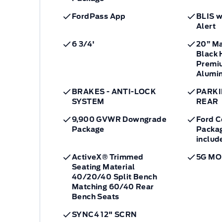
FordPass App
BLIS w
Alert
6 3/4'
20” M
Black 
Premi
Alumi
BRAKES - ANTI-LOCK
PARKI
SYSTEM
REAR
9,900 GVWR Downgrade
Ford C
Package
Packag
includ
ActiveX® Trimmed
5G M
Seating Material
40/20/40 Split Bench
Matching 60/40 Rear
Bench Seats
SYNC4 12" SCRN