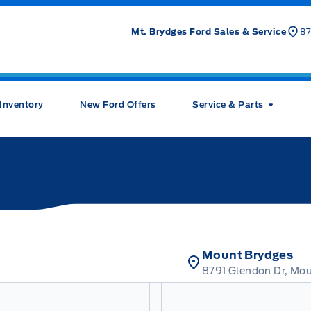
Mt. Brydges Ford Sales & Service
87
Inventory
New Ford Offers
Service & Parts
Mount Brydges
8791 Glendon Dr, Mo