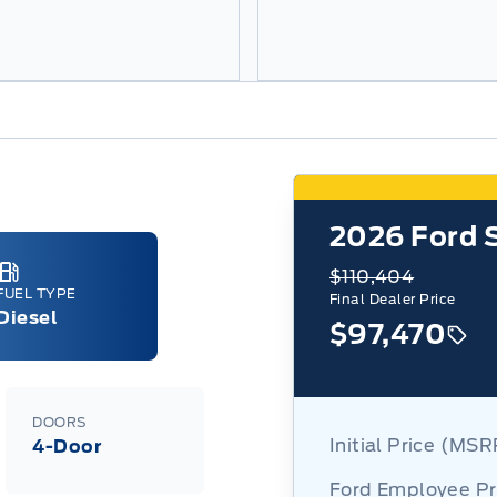
2026
Ford 
$110,404
FUEL TYPE
Final Dealer Price
Diesel
$97,470
DOORS
Initial Price (MS
4-Door
Ford Employee Pr