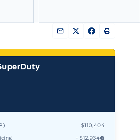
SuperDuty
RP)
$110,404
icing
- $12,934