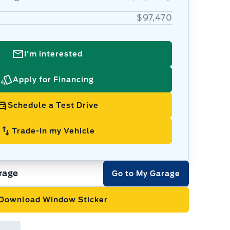
$97,470
I'm interested
Apply for Financing
Schedule a Test Drive
Trade-In my Vehicle
rage
Go to My Garage
Download Window Sticker