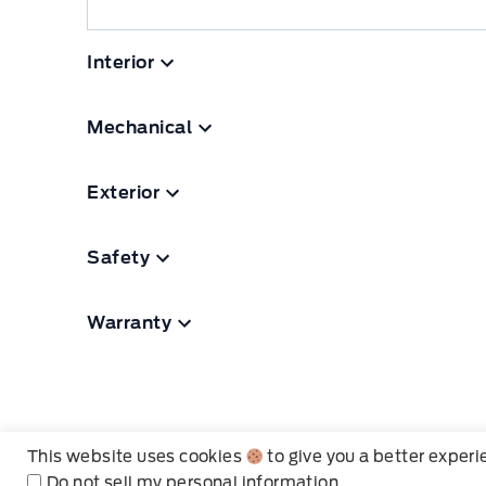
Interior
Mechanical
Exterior
Safety
Warranty
This website uses cookies
to give you a better exper
Do not sell my personal information