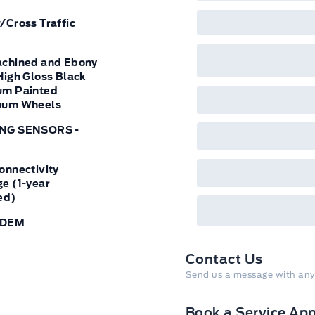
/Cross Traffic
achined and Ebony
High Gloss Black
um Painted
num Wheels
NG SENSORS -
onnectivity
e (1-year
ed)
ODEM
Contact Us
Send us a message with any
Book a Service Ap