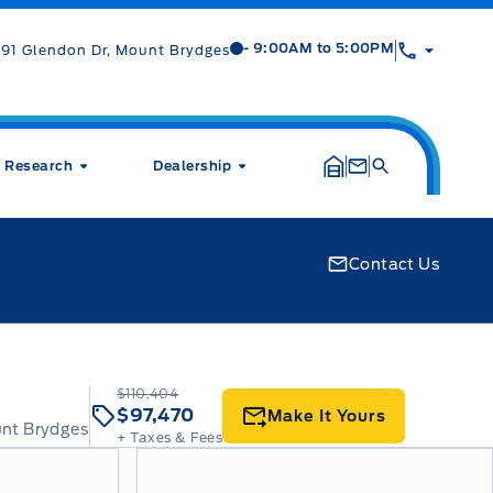
Mt Brygdes Ford
Mt Brygdes Ford
- 9:00AM to 5:00PM
91 Glendon Dr, Mount Brydges
Research
Dealership
Contact Us
$110,404
$97,470
Make It Yours
unt Brydges
+ Taxes & Fees