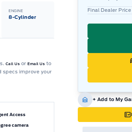
Final Dealer Price
ENGINE
8-Cylinder
ns.
or
to
Call Us
Email Us
d specs improve your
+ Add to My Ga
igent Access
egree camera