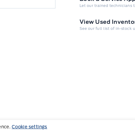
Let our trained technicians 
View Used Invento
See our full list of in-stock
ience.
Cookie settings