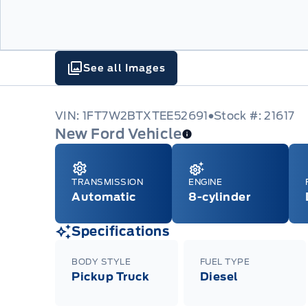
See all Images
VIN: 1FT7W2BTXTEE52691
Stock #: 21617
New Ford Vehicle
TRANSMISSION
ENGINE
Automatic
8-cylinder
Specifications
BODY STYLE
FUEL TYPE
Pickup Truck
Diesel