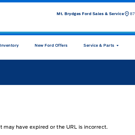
Mt. Brydges Ford Sales & Service
87
Inventory
New Ford Offers
Service & Parts
t may have expired or the URL is incorrect.