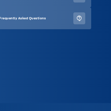
Frequently Asked Questions