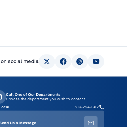
 on social media
Call One of Our Departments
Choose the department you wish to contact
Local
519-264-1912
Send Us a Message