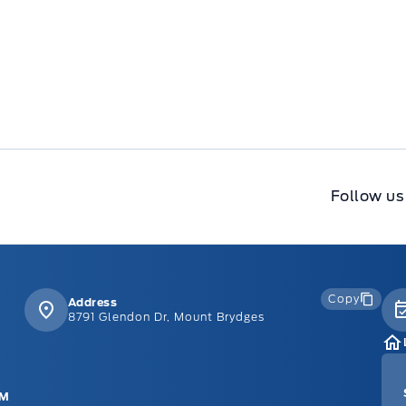
Follow us
Copy
Address
8791 Glendon Dr, Mount Brydges
PM