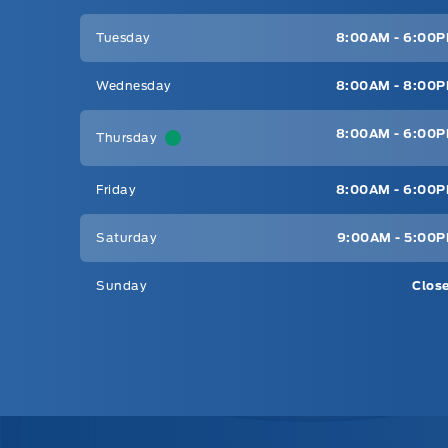
Tuesday
8:00AM - 6:00
Wednesday
8:00AM - 8:00
8:00AM - 6:00
Thursday
Friday
8:00AM - 6:00
Saturday
9:00AM - 5:00
Sunday
Clos