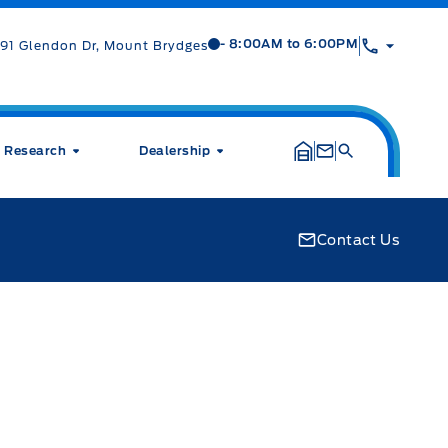
Mt Brygdes Ford
Mt Brygdes Ford
- 8:00AM to 6:00PM
91 Glendon Dr, Mount Brydges
Research
Dealership
Contact Us