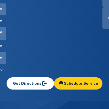
PM
PM
PM
PM
PM
ed
Get Directions
Schedule Service