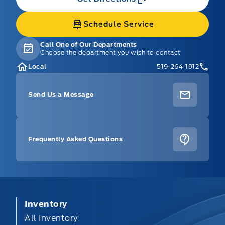
Schedule Service
Call One of Our Departments
Choose the department you wish to contact
Local
519-264-1912
Send Us a Message
Frequently Asked Questions
Inventory
All Inventory