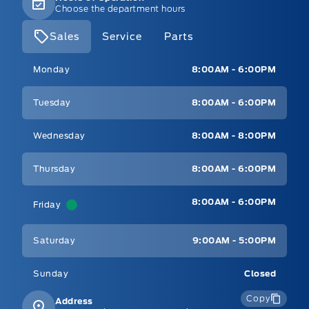
Choose the department hours
Sales
Service
Parts
Mt Brygdes Ford
Mt Brygdes Ford
Monday
8:00AM - 6:00PM
Tuesday
8:00AM - 6:00PM
Wednesday
8:00AM - 8:00PM
Thursday
8:00AM - 6:00PM
8:00AM - 6:00PM
Friday
Saturday
9:00AM - 5:00PM
Sunday
Closed
Copy
Address