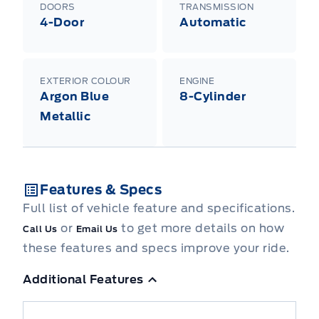
DOORS
TRANSMISSION
4-Door
Automatic
EXTERIOR COLOUR
ENGINE
Argon Blue
8-Cylinder
Metallic
Features & Specs
Full list of vehicle feature and specifications.
or
to get more details on how
Call Us
Email Us
these features and specs improve your ride.
Additional Features