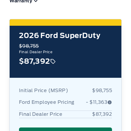
Warranty
2026
Ford SuperDuty
$98,755
Final Dealer Price
$87,392
Initial Price (MSRP)
$98,755
Ford Employee Pricing
- $11,363
Final Dealer Price
$87,392