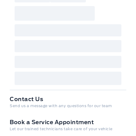
Contact Us
Send us a message with any questions for our team
Book a Service Appointment
Let our trained technicians take care of your vehicle