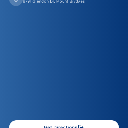
8791 Glendon Dr, Mount Brydges
Get Directions