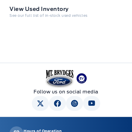
View Used Inventory
See our full list of in-stock used vehicles
Mt Brygdes Ford
Follow us on social media
Hours of Operation