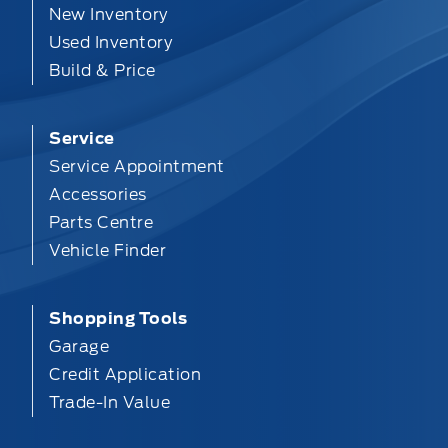
New Inventory
Used Inventory
Build & Price
Service
Service Appointment
Accessories
Parts Centre
Vehicle Finder
Shopping Tools
Garage
Credit Application
Trade-In Value