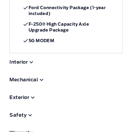
Ford Connectivity Package (1-year
included)
F-250® High Capacity Axle
Upgrade Package
5G MODEM
Interior
Mechanical
Exterior
Safety