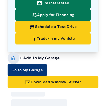
I'm interested
Apply for Financing
Schedule a Test Drive
Trade-In my Vehicle
+ Add to My Garage
Go to My Garage
Download Window Sticker