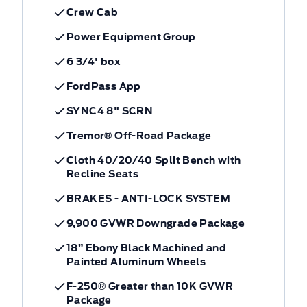
Crew Cab
Power Equipment Group
6 3/4' box
FordPass App
SYNC4 8" SCRN
Tremor® Off-Road Package
Cloth 40/20/40 Split Bench with
Recline Seats
BRAKES - ANTI-LOCK SYSTEM
9,900 GVWR Downgrade Package
18” Ebony Black Machined and
Painted Aluminum Wheels
F-250® Greater than 10K GVWR
Package