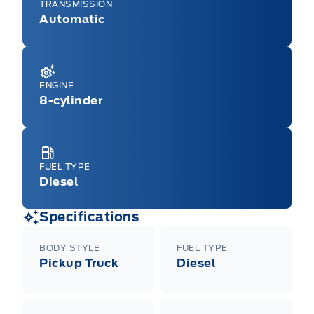
TRANSMISSION
Automatic
ENGINE
8-cylinder
FUEL TYPE
Diesel
Specifications
BODY STYLE
FUEL TYPE
Pickup Truck
Diesel