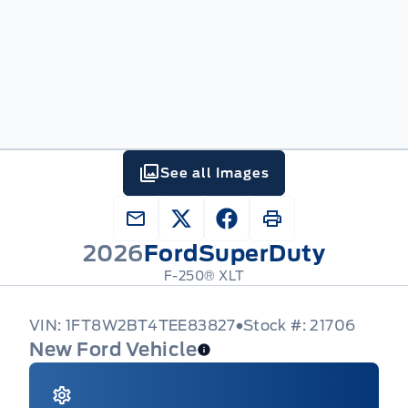
See all Images
2026
Ford
SuperDuty
F-250® XLT
VIN: 1FT8W2BT4TEE83827
Stock #: 21706
New Ford Vehicle