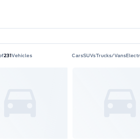
of
231
Vehicles
Cars
SUVs
Trucks/Vans
Electr