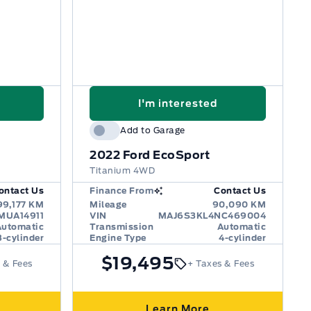
I'm interested
Add to Garage
2022
Ford EcoSport
Titanium 4WD
ontact Us
Finance From
Contact Us
99,177 KM
Mileage
90,090 KM
MUA14911
VIN
MAJ6S3KL4NC469004
Automatic
Transmission
Automatic
3-cylinder
Engine Type
4-cylinder
$19,495
 & Fees
+ Taxes & Fees
Learn More