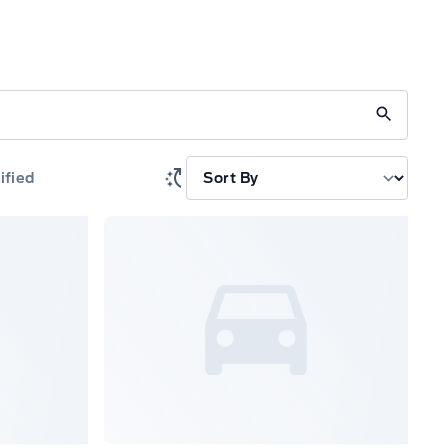
ified