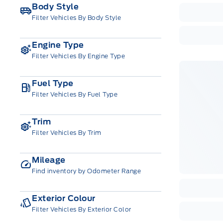
Body Style
Filter Vehicles By Body Style
Engine Type
Filter Vehicles By Engine Type
Fuel Type
Filter Vehicles By Fuel Type
Trim
Filter Vehicles By Trim
Mileage
Find inventory by Odometer Range
Exterior Colour
Filter Vehicles By Exterior Color