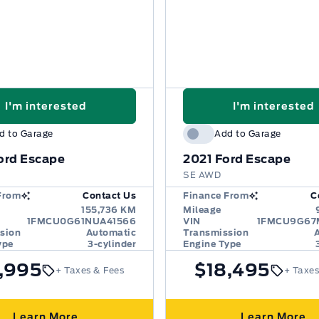
I'm interested
I'm interested
d to Garage
Add to Garage
ord Escape
2021
Ford Escape
SE AWD
From
Contact Us
Finance From
C
155,736 KM
Mileage
1FMCU0G61NUA41566
VIN
1FMCU9G67
sion
Automatic
Transmission
ype
3-cylinder
Engine Type
,995
$18,495
+ Taxes & Fees
+ Taxes
Learn More
Learn More