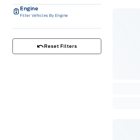
Engine
Filter Vehicles By Engine
Reset Filters