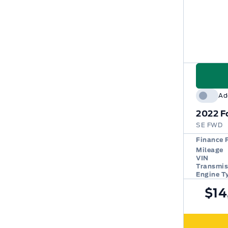
Ad
2022
F
SE FWD
Finance 
Mileage
VIN
Transmis
Engine T
$14