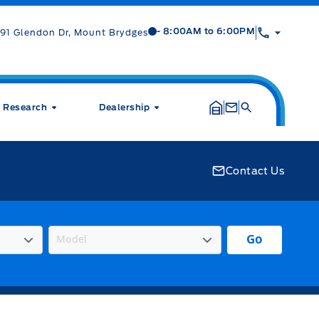
Mt Brygdes Ford
Mt Brygdes Ford
- 8:00AM to 6:00PM
91 Glendon Dr, Mount Brydges
Research
Dealership
Contact Us
Go