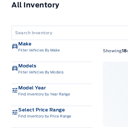
All Inventory
Make
Filter Vehicles By Make
Showing
18
Models
Filter Vehicles By Models
Model Year
Find inventory by Year Range
Select Price Range
Find inventory by Price Range