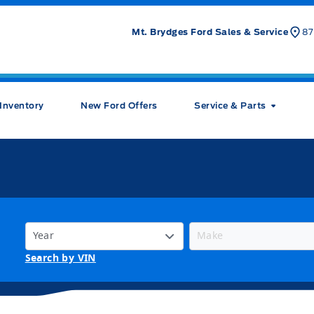
Mt. Brydges Ford Sales & Service
87
Inventory
New Ford Offers
Service & Parts
Search by VIN