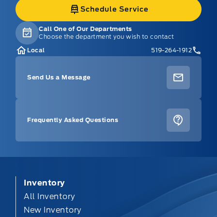
Schedule Service
Call One of Our Departments
Choose the department you wish to contact
Local
519-264-1912
Send Us a Message
Frequently Asked Questions
Inventory
All Inventory
New Inventory