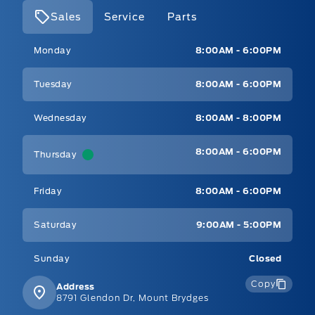
Sales
Service
Parts
Mt Brygdes Ford
Mt Brygdes Ford
Monday
8:00AM - 6:00PM
Tuesday
8:00AM - 6:00PM
Wednesday
8:00AM - 8:00PM
8:00AM - 6:00PM
Thursday
Friday
8:00AM - 6:00PM
Saturday
9:00AM - 5:00PM
Sunday
Closed
Copy
Address
8791 Glendon Dr, Mount Brydges