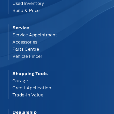
Used Inventory
Build & Price
Service
Service Appointment
Accessories
Parts Centre
Vehicle Finder
Shopping Tools
Garage
Credit Application
Trade-In Value
Dealership