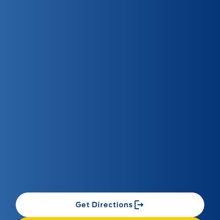
Get Directions