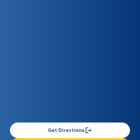
Get Directions