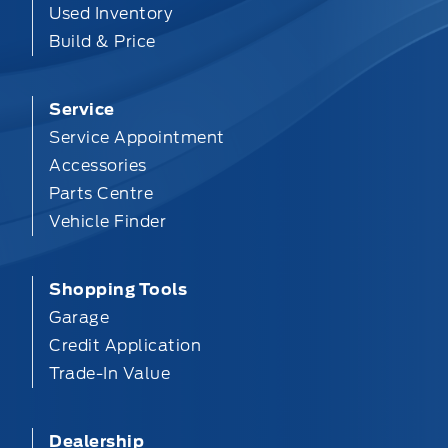
Used Inventory
Build & Price
Service
Service Appointment
Accessories
Parts Centre
Vehicle Finder
Shopping Tools
Garage
Credit Application
Trade-In Value
Dealership