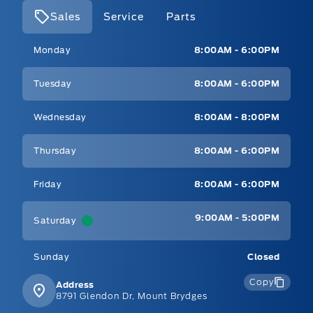
Sales
Service
Parts
Mt Brygdes Ford
Mt Brygdes Ford
Monday
8:00AM - 6:00PM
Tuesday
8:00AM - 6:00PM
Wednesday
8:00AM - 8:00PM
Thursday
8:00AM - 6:00PM
Friday
8:00AM - 6:00PM
9:00AM - 5:00PM
Saturday
Sunday
Closed
Copy
Address
8791 Glendon Dr, Mount Brydges