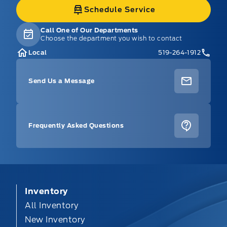
Schedule Service
Call One of Our Departments
Choose the department you wish to contact
Local
519-264-1912
Send Us a Message
Frequently Asked Questions
Inventory
All Inventory
New Inventory