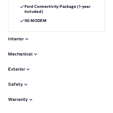
Ford Connectivity Package (1-year
included)
5G MODEM
Interior
Mechanical
Exterior
Safety
Warranty