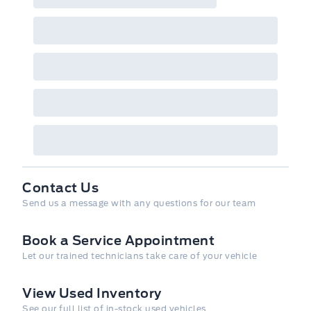
Contact Us
Send us a message with any questions for our team
Book a Service Appointment
Let our trained technicians take care of your vehicle
View Used Inventory
See our full list of in-stock used vehicles