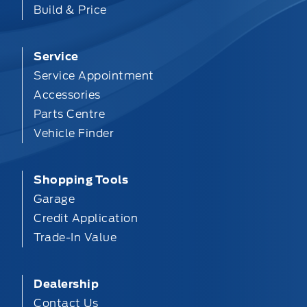
Build & Price
Service
Service Appointment
Accessories
Parts Centre
Vehicle Finder
Shopping Tools
Garage
Credit Application
Trade-In Value
Dealership
Contact Us