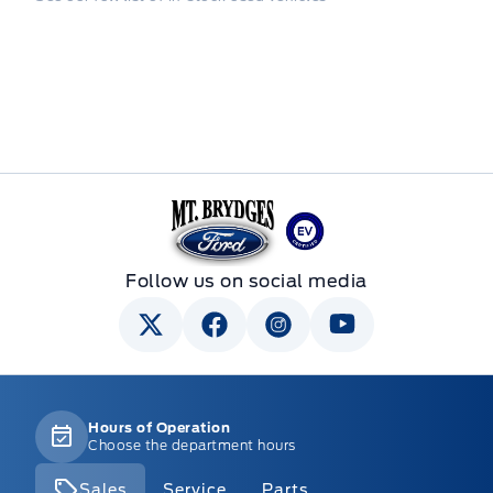
Mt Brygdes Ford
Follow us on social media
Hours of Operation
Choose the department hours
Sales
Service
Parts