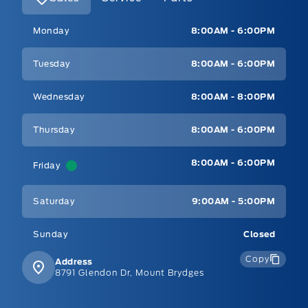
Mt Brygdes Ford
Mt Brygdes Ford
Monday
8:00AM - 6:00PM
Tuesday
8:00AM - 6:00PM
Wednesday
8:00AM - 8:00PM
Thursday
8:00AM - 6:00PM
8:00AM - 6:00PM
Friday
Saturday
9:00AM - 5:00PM
Sunday
Closed
Copy
Address
8791 Glendon Dr, Mount Brydges