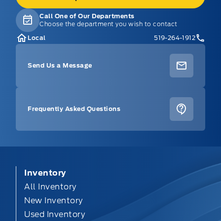
Call One of Our Departments
Choose the department you wish to contact
Local
519-264-1912
Send Us a Message
Frequently Asked Questions
Inventory
All Inventory
New Inventory
Used Inventory