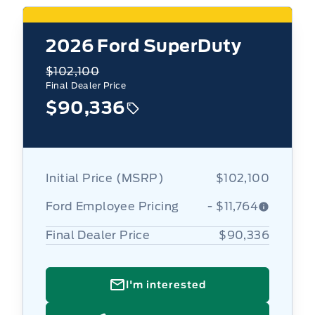
2026
Ford SuperDuty
$102,100
Final Dealer Price
$90,336
Initial Price (MSRP)
$102,100
Ford Employee Pricing
- $11,764
Final Dealer Price
$90,336
I'm interested