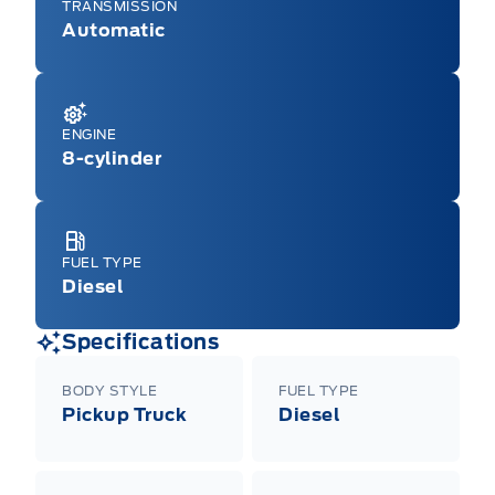
TRANSMISSION
Automatic
ENGINE
8-cylinder
FUEL TYPE
Diesel
Specifications
BODY STYLE
FUEL TYPE
Pickup Truck
Diesel