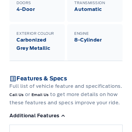
DOORS
TRANSMISSION
4-Door
Automatic
EXTERIOR COLOUR
ENGINE
Carbonized
8-Cylinder
Grey Metallic
Features & Specs
Full list of vehicle feature and specifications.
or
to get more details on how
Call Us
Email Us
these features and specs improve your ride.
Additional Features