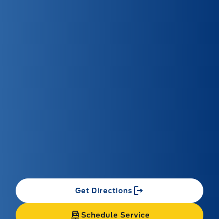
Get Directions
Schedule Service