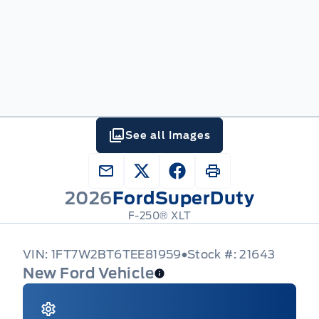
See all Images
2026
Ford
SuperDuty
F-250® XLT
VIN: 1FT7W2BT6TEE81959
Stock #: 21643
New Ford Vehicle