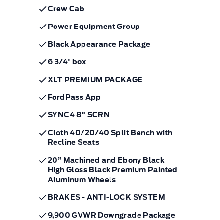
Crew Cab
Power Equipment Group
Black Appearance Package
6 3/4' box
XLT PREMIUM PACKAGE
FordPass App
SYNC4 8" SCRN
Cloth 40/20/40 Split Bench with
Recline Seats
20” Machined and Ebony Black
High Gloss Black Premium Painted
Aluminum Wheels
BRAKES - ANTI-LOCK SYSTEM
9,900 GVWR Downgrade Package