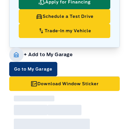
Apply for Financing
Schedule a Test Drive
Trade-In my Vehicle
+ Add to My Garage
Go to My Garage
Download Window Sticker