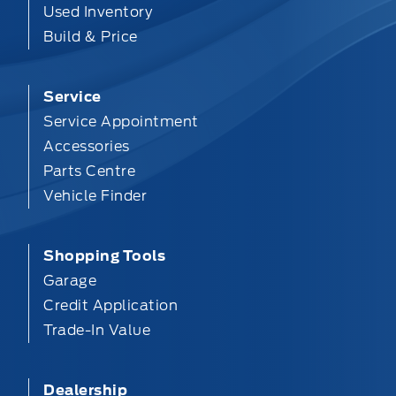
Used Inventory
Build & Price
Service
Service Appointment
Accessories
Parts Centre
Vehicle Finder
Shopping Tools
Garage
Credit Application
Trade-In Value
Dealership