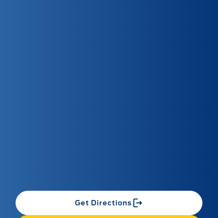
Get Directions