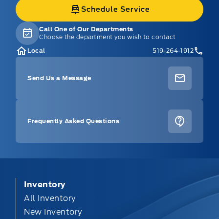
Schedule Service
Call One of Our Departments
Choose the department you wish to contact
Local
519-264-1912
Send Us a Message
Frequently Asked Questions
Inventory
All Inventory
New Inventory