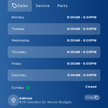
Sales
Service
Parts
Mt Brygdes Ford
Mt Brygdes Ford
Monday
8:00AM - 6:00PM
Tuesday
8:00AM - 6:00PM
Wednesday
8:00AM - 8:00PM
Thursday
8:00AM - 6:00PM
Friday
8:00AM - 6:00PM
Saturday
9:00AM - 5:00PM
Closed
Sunday
Copy
Address
8791 Glendon Dr, Mount Brydges