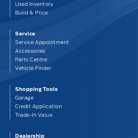
Used Inventory
Build & Price
Service
Service Appointment
Accessories
Parts Centre
Vehicle Finder
Shopping Tools
Garage
Credit Application
Trade-In Value
Dealership