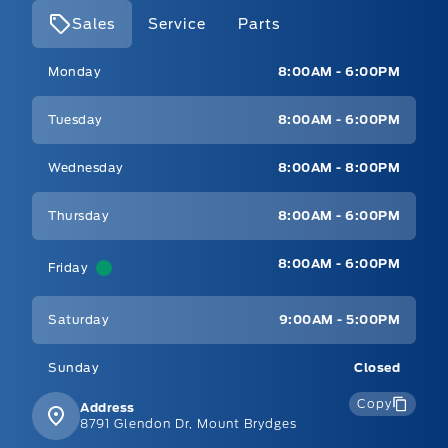
Sales
Service
Parts
Mt Brygdes Ford
Mt Brygdes Ford
Monday
8:00AM - 6:00PM
Tuesday
8:00AM - 6:00PM
Wednesday
8:00AM - 8:00PM
Thursday
8:00AM - 6:00PM
8:00AM - 6:00PM
Friday
Saturday
9:00AM - 5:00PM
Sunday
Closed
Copy
Address
8791 Glendon Dr, Mount Brydges