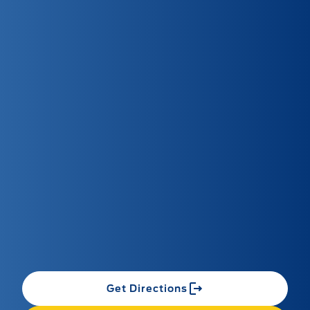
Get Directions