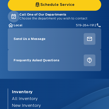
Schedule Service
Call One of Our Departments
Choose the department you wish to contact
Local
519-264-1912
Send Us a Message
Frequently Asked Questions
Inventory
All Inventory
New Inventory