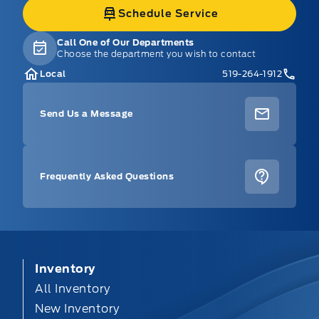
Schedule Service
Call One of Our Departments
Choose the department you wish to contact
Local
519-264-1912
Send Us a Message
Frequently Asked Questions
Inventory
All Inventory
New Inventory