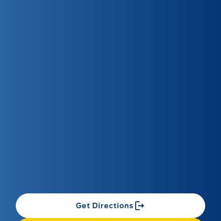
Get Directions