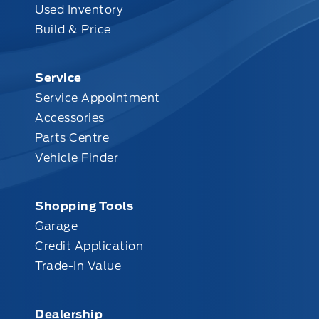
Used Inventory
Build & Price
Service
Service Appointment
Accessories
Parts Centre
Vehicle Finder
Shopping Tools
Garage
Credit Application
Trade-In Value
Dealership