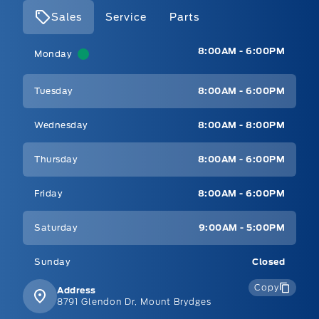
Sales
Service
Parts
Mt Brygdes Ford
Mt Brygdes Ford
8:00AM - 6:00PM
Monday
Tuesday
8:00AM - 6:00PM
Wednesday
8:00AM - 8:00PM
Thursday
8:00AM - 6:00PM
Friday
8:00AM - 6:00PM
Saturday
9:00AM - 5:00PM
Sunday
Closed
Copy
Address
8791 Glendon Dr, Mount Brydges