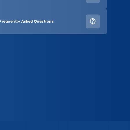
Frequently Asked Questions