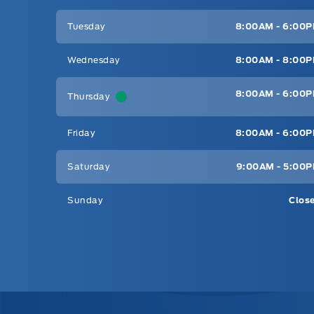
Tuesday
8:00AM - 6:00
Wednesday
8:00AM - 8:00
8:00AM - 6:00
Thursday
Friday
8:00AM - 6:00
Saturday
9:00AM - 5:00
Sunday
Clos