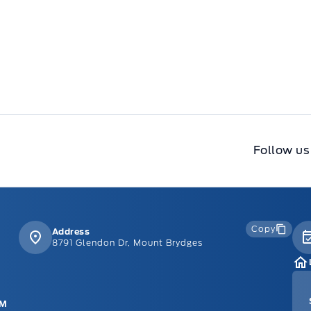
Follow us
Copy
Address
8791 Glendon Dr, Mount Brydges
PM