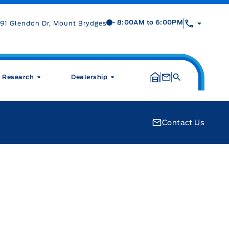
Mt Brygdes Ford
Mt Brygdes Ford
- 8:00AM to 6:00PM
91 Glendon Dr, Mount Brydges
Research
Dealership
Contact Us