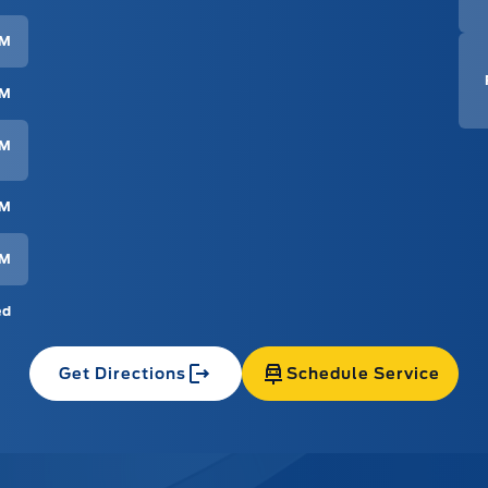
PM
PM
PM
PM
PM
ed
Get Directions
Schedule Service