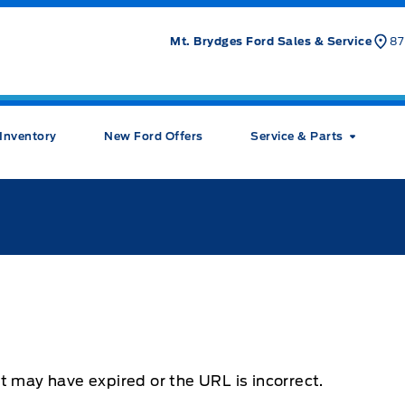
Mt. Brydges Ford Sales & Service
87
Inventory
New Ford Offers
Service & Parts
t may have expired or the URL is incorrect.