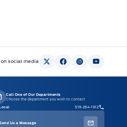
 on social media
Call One of Our Departments
Choose the department you wish to contact
Local
519-264-1912
Send Us a Message