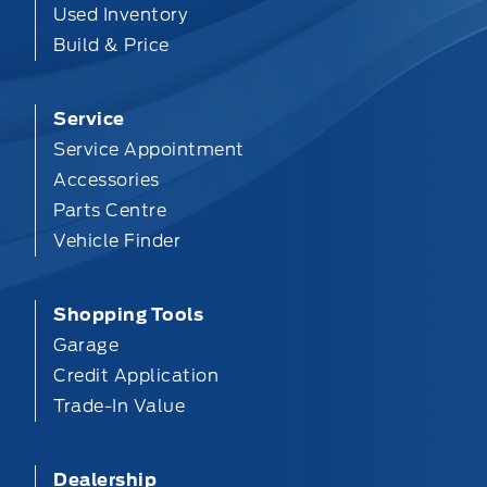
Used Inventory
Build & Price
Service
Service Appointment
Accessories
Parts Centre
Vehicle Finder
Shopping Tools
Garage
Credit Application
Trade-In Value
Dealership