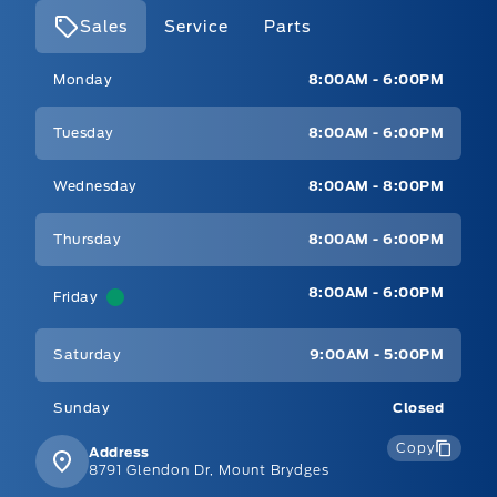
Sales
Service
Parts
Mt Brygdes Ford
Mt Brygdes Ford
Monday
8:00AM - 6:00PM
Tuesday
8:00AM - 6:00PM
Wednesday
8:00AM - 8:00PM
Thursday
8:00AM - 6:00PM
8:00AM - 6:00PM
Friday
Saturday
9:00AM - 5:00PM
Sunday
Closed
Copy
Address
8791 Glendon Dr, Mount Brydges