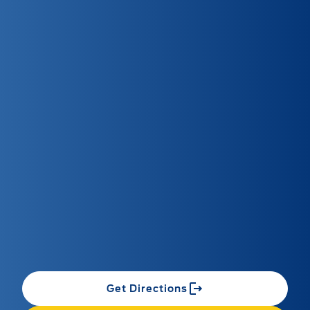
Get Directions