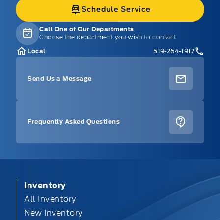
Schedule Service
Call One of Our Departments
Choose the department you wish to contact
Local
519-264-1912
Send Us a Message
Frequently Asked Questions
Inventory
All Inventory
New Inventory