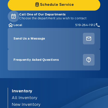
Schedule Service
Call One of Our Departments
Choose the department you wish to contact
Local
519-264-1912
Send Us a Message
Frequently Asked Questions
Inventory
All Inventory
New Inventory