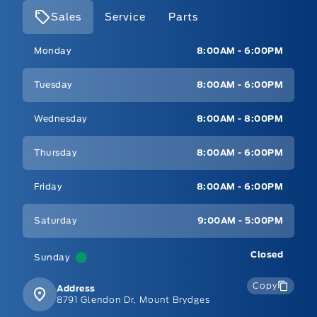
Sales
Service
Parts
Mt Brygdes Ford
Mt Brygdes Ford
Monday
8:00AM - 6:00PM
Tuesday
8:00AM - 6:00PM
Wednesday
8:00AM - 8:00PM
Thursday
8:00AM - 6:00PM
Friday
8:00AM - 6:00PM
Saturday
9:00AM - 5:00PM
Closed
Sunday
Copy
Address
8791 Glendon Dr, Mount Brydges