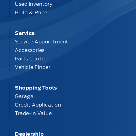
Used Inventory
Build & Price
Service
Service Appointment
Accessories
Parts Centre
Vehicle Finder
Shopping Tools
Garage
Credit Application
Trade-In Value
Dealership