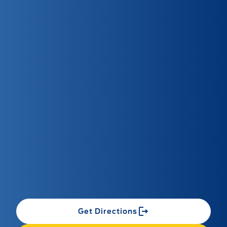
Get Directions