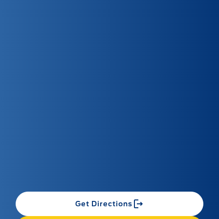
Get Directions