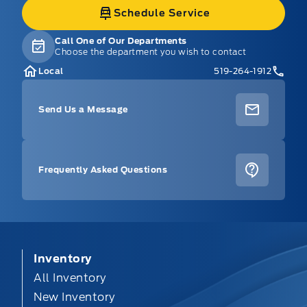
Schedule Service
Call One of Our Departments
Choose the department you wish to contact
Local
519-264-1912
Send Us a Message
Frequently Asked Questions
Inventory
All Inventory
New Inventory