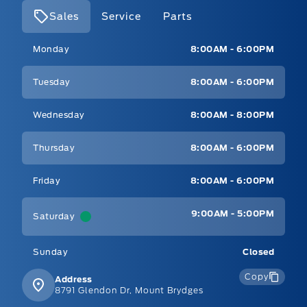
Sales
Service
Parts
Mt Brygdes Ford
Mt Brygdes Ford
Monday
8:00AM - 6:00PM
Tuesday
8:00AM - 6:00PM
Wednesday
8:00AM - 8:00PM
Thursday
8:00AM - 6:00PM
Friday
8:00AM - 6:00PM
9:00AM - 5:00PM
Saturday
Sunday
Closed
Copy
Address
8791 Glendon Dr, Mount Brydges