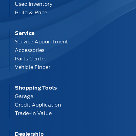
Used Inventory
Build & Price
Service
Service Appointment
Accessories
Parts Centre
Vehicle Finder
Shopping Tools
Garage
Credit Application
Trade-In Value
Dealership