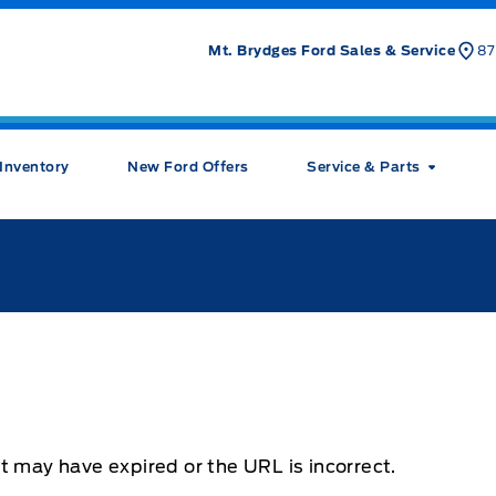
Mt. Brydges Ford Sales & Service
87
Inventory
New Ford Offers
Service & Parts
t may have expired or the URL is incorrect.