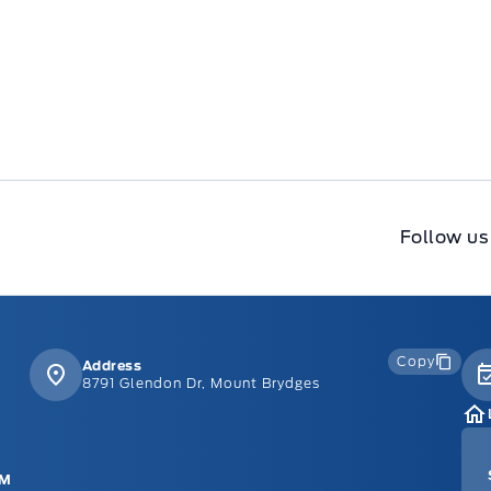
Follow us
Copy
Address
8791 Glendon Dr, Mount Brydges
PM