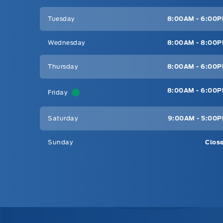
Tuesday
8:00AM - 6:00
Wednesday
8:00AM - 8:00
Thursday
8:00AM - 6:00
8:00AM - 6:00
Friday
Saturday
9:00AM - 5:00
Sunday
Clos