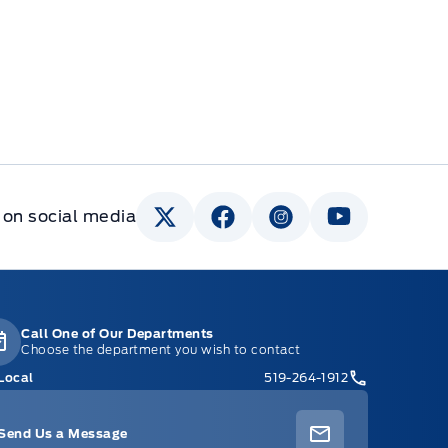
 on social media
Call One of Our Departments
Choose the department you wish to contact
Local
519-264-1912
Send Us a Message