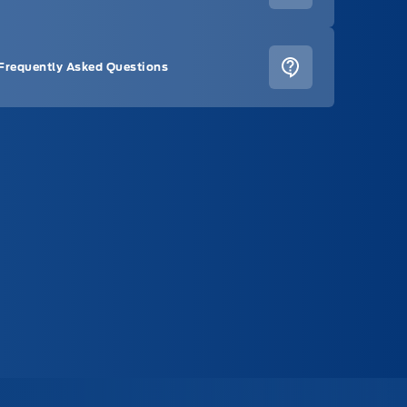
Frequently Asked Questions