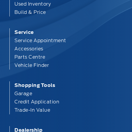
Used Inventory
Build & Price
Service
Service Appointment
Accessories
Parts Centre
Vehicle Finder
Shopping Tools
Garage
Credit Application
Trade-In Value
Dealership