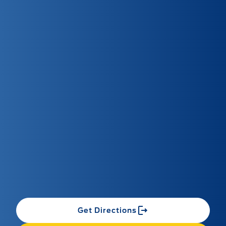
Get Directions