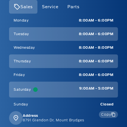
Sales
Service
Parts
Mt Brygdes Ford
Mt Brygdes Ford
Monday
8:00AM - 6:00PM
Tuesday
8:00AM - 6:00PM
Wednesday
8:00AM - 8:00PM
Thursday
8:00AM - 6:00PM
Friday
8:00AM - 6:00PM
9:00AM - 5:00PM
Saturday
Sunday
Closed
Copy
Address
8791 Glendon Dr, Mount Brydges