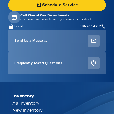
Schedule Service
Call One of Our Departments
Choose the department you wish to contact
Local
519-264-1912
Send Us a Message
Frequently Asked Questions
Inventory
All Inventory
New Inventory