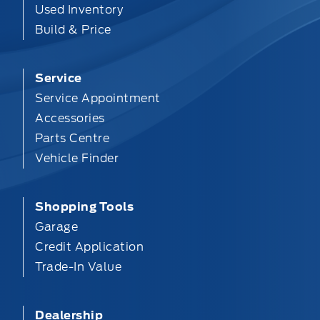
Used Inventory
Build & Price
Service
Service Appointment
Accessories
Parts Centre
Vehicle Finder
Shopping Tools
Garage
Credit Application
Trade-In Value
Dealership