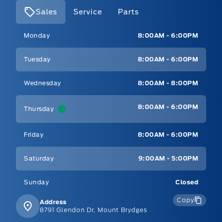
Sales
Service
Parts
Mt Brygdes Ford
Mt Brygdes Ford
Monday
8:00AM - 6:00PM
Tuesday
8:00AM - 6:00PM
Wednesday
8:00AM - 8:00PM
8:00AM - 6:00PM
Thursday
Friday
8:00AM - 6:00PM
Saturday
9:00AM - 5:00PM
Sunday
Closed
Copy
Address
8791 Glendon Dr, Mount Brydges