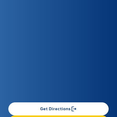
Get Directions