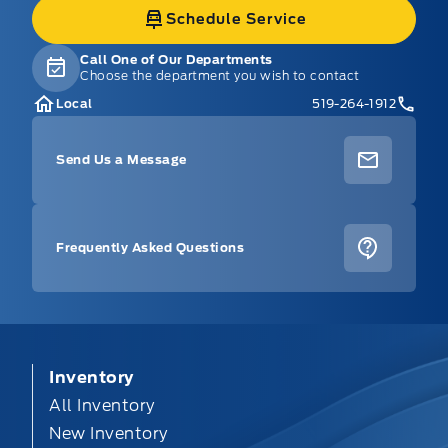
Schedule Service
Call One of Our Departments
Choose the department you wish to contact
Local
519-264-1912
Send Us a Message
Frequently Asked Questions
Inventory
All Inventory
New Inventory