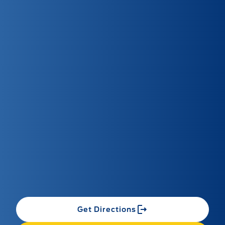
Get Directions