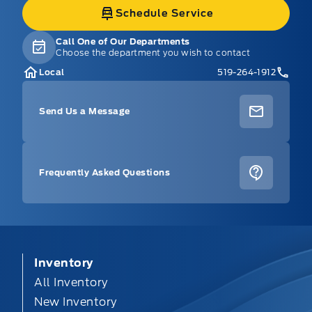
Schedule Service
Call One of Our Departments
Choose the department you wish to contact
Local
519-264-1912
Send Us a Message
Frequently Asked Questions
Inventory
All Inventory
New Inventory