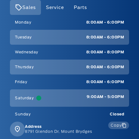
Sales
Service
Parts
Mt Brygdes Ford
Mt Brygdes Ford
Monday
8:00AM - 6:00PM
Tuesday
8:00AM - 6:00PM
Wednesday
8:00AM - 8:00PM
Thursday
8:00AM - 6:00PM
Friday
8:00AM - 6:00PM
9:00AM - 5:00PM
Saturday
Sunday
Closed
Copy
Address
8791 Glendon Dr, Mount Brydges