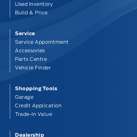
Used Inventory
Build & Price
Service
Service Appointment
Accessories
Parts Centre
Vehicle Finder
Shopping Tools
Garage
Credit Application
Trade-In Value
Dealership