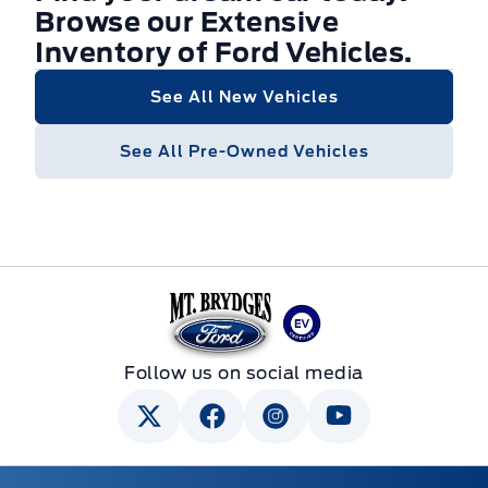
Browse our Extensive
Inventory of Ford Vehicles.
See All New Vehicles
See All Pre-Owned Vehicles
Mt Brygdes Ford
Follow us on social media