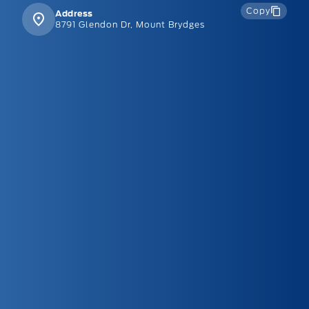
Copy
Address
8791 Glendon Dr, Mount Brydges