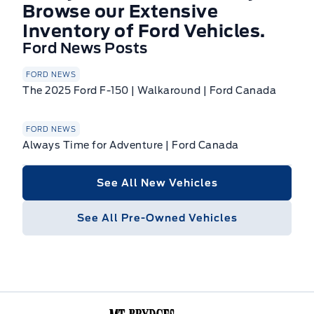
Browse our Extensive
Inventory of Ford Vehicles.
Ford News Posts
FORD NEWS
The 2025 Ford F-150 | Walkaround | Ford Canada
FORD NEWS
Always Time for Adventure | Ford Canada
See All New Vehicles
See All Pre-Owned Vehicles