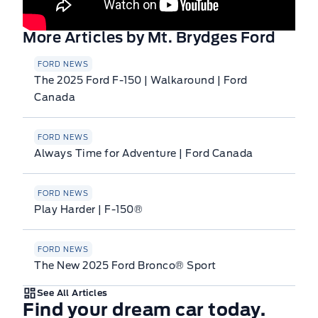
More Articles by Mt. Brydges Ford
FORD NEWS
The 2025 Ford F-150 | Walkaround | Ford
Canada
FORD NEWS
Always Time for Adventure | Ford Canada
FORD NEWS
Play Harder | F-150®
FORD NEWS
The New 2025 Ford Bronco® Sport
See All Articles
Find your dream car today.