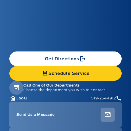
Get Directions
Schedule Service
Call One of Our Departments
Choose the department you wish to contact
Local
519-264-1912
Send Us a Message