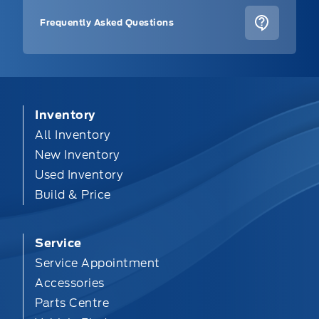
Frequently Asked Questions
Inventory
All Inventory
New Inventory
Used Inventory
Build & Price
Service
Service Appointment
Accessories
Parts Centre