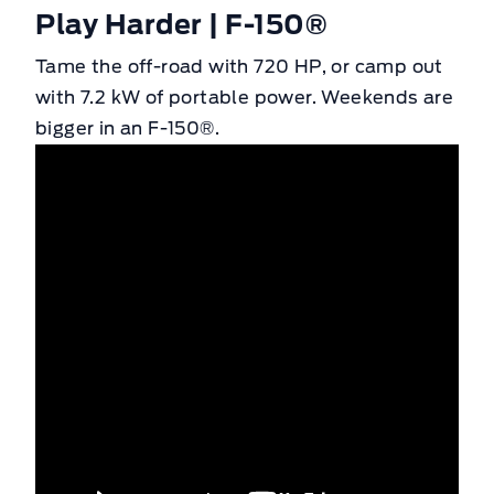
Play Harder | F-150®
Tame the off-road with 720 HP, or camp out
with 7.2 kW of portable power. Weekends are
bigger in an F-150®.