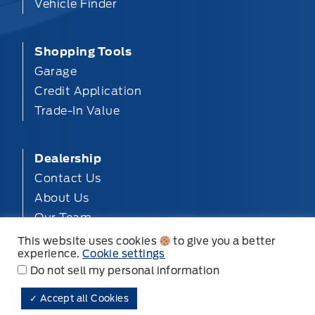
Vehicle Finder
Shopping Tools
Garage
Credit Application
Trade-In Value
Dealership
Contact Us
About Us
Our Team
Privacy
This website uses cookies
to give you a better
experience.
Cookie settings
Disclosures
Do not sell my personal information
✓ Accept all Cookies