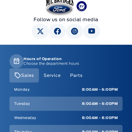
Mt Brygdes Ford
Follow us on social media
Hours of Operation
Choose the department hours
Sales
Service
Parts
Mt Brygdes Ford
Mt Brygdes Ford
Monday
8:00AM - 6:00PM
Tuesday
8:00AM - 6:00PM
Wednesday
8:00AM - 8:00PM
Thursday
8:00AM - 6:00PM