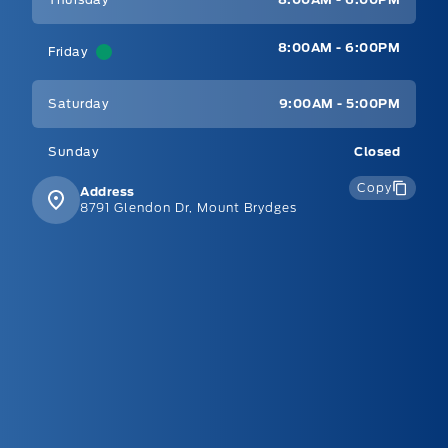
8:00AM - 6:00PM
Friday
Saturday
9:00AM - 5:00PM
Sunday
Closed
Copy
Address
8791 Glendon Dr, Mount Brydges