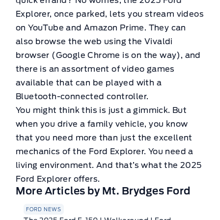
quick errand? No worries, the 2025 Ford
Explorer, once parked, lets you stream videos
on YouTube and Amazon Prime. They can
also browse the web using the Vivaldi
browser (Google Chrome is on the way), and
there is an assortment of video games
available that can be played with a
Bluetooth-connected controller.
You might think this is just a gimmick. But
when you drive a family vehicle, you know
that you need more than just the excellent
mechanics of the Ford Explorer. You need a
living environment. And that’s what the 2025
Ford Explorer offers.
More Articles by Mt. Brydges Ford
FORD NEWS