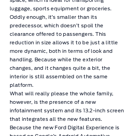
space, which is ideal for transporting
luggage, sports equipment or groceries.
Oddly enough, it’s smaller than its
predecessor, which doesn’t spoil the
clearance offered to passengers. This
reduction in size allows it to be just a little
more dynamic, both in terms of look and
handling. Because while the exterior
changes, and it changes quite a bit, the
interior is still assembled on the same
platform.
What will really please the whole family,
however, is the presence of a new
infotainment system and its 13.2-inch screen
that integrates all the new features.
Because the new Ford Digital Experience is