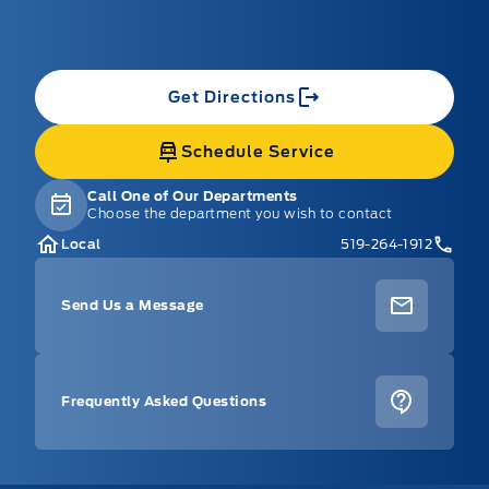
Get Directions
Schedule Service
Call One of Our Departments
Choose the department you wish to contact
Local
519-264-1912
Send Us a Message
Frequently Asked Questions