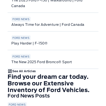
The 2025 Ford F-150 | Walkaround | Ford
Canada
FORD NEWS
Always Time for Adventure | Ford Canada
FORD NEWS
Play Harder | F-150®
FORD NEWS
The New 2025 Ford Bronco® Sport
See All Articles
Find your dream car today.
Browse our Extensive
Inventory of Ford Vehicles.
Ford News Posts
FORD NEWS