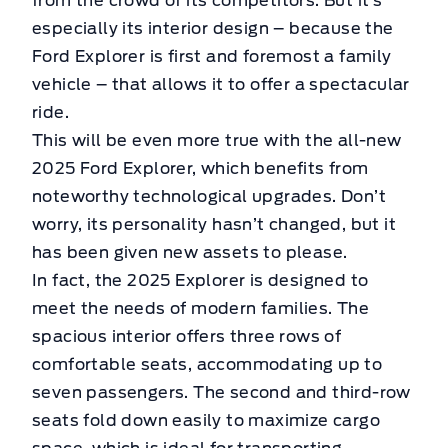
from the crowd of its competitors. But it’s
especially its interior design – because the
Ford Explorer is first and foremost a family
vehicle – that allows it to offer a spectacular
ride.
This will be even more true with the all-new
2025 Ford Explorer, which benefits from
noteworthy technological upgrades. Don’t
worry, its personality hasn’t changed, but it
has been given new assets to please.
In fact, the 2025 Explorer is designed to
meet the needs of modern families. The
spacious interior offers three rows of
comfortable seats, accommodating up to
seven passengers. The second and third-row
seats fold down easily to maximize cargo