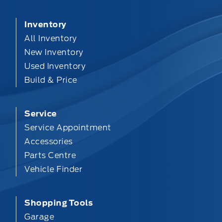
Inventory
All Inventory
New Inventory
Used Inventory
Build & Price
Service
Service Appointment
Accessories
Parts Centre
Vehicle Finder
Shopping Tools
Garage