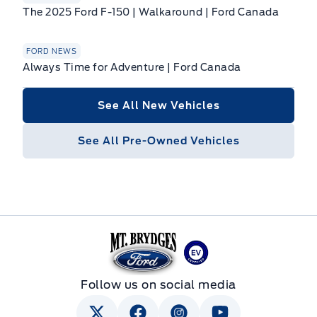
The 2025 Ford F-150 | Walkaround | Ford Canada
FORD NEWS
Always Time for Adventure | Ford Canada
See All New Vehicles
See All Pre-Owned Vehicles
Mt Brygdes Ford
Follow us on social media