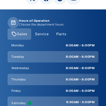
Hours of Operation
Choose the department hours
Sales
Service
Parts
Mt Brygdes Ford
Mt Brygdes Ford
Monday
8:00AM - 6:00PM
Tuesday
8:00AM - 6:00PM
Wednesday
8:00AM - 8:00PM
Thursday
8:00AM - 6:00PM
Friday
8:00AM - 6:00PM
9:00AM - 5:00PM
Saturday