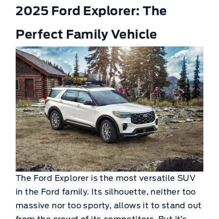
2025 Ford Explorer: The
Perfect Family Vehicle
The Ford Explorer is the most versatile SUV
in the Ford family. Its silhouette, neither too
massive nor too sporty, allows it to stand out