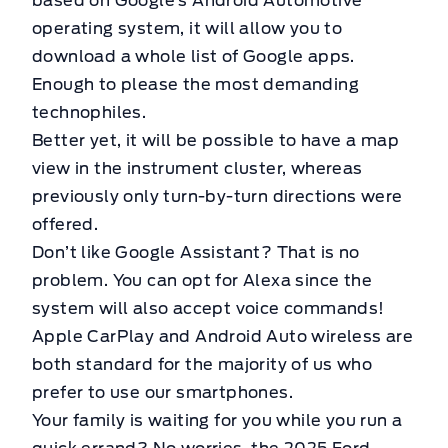
based on Google’s Android Automotive
operating system, it will allow you to
download a whole list of Google apps.
Enough to please the most demanding
technophiles.
Better yet, it will be possible to have a map
view in the instrument cluster, whereas
previously only turn-by-turn directions were
offered.
Don’t like Google Assistant? That is no
problem. You can opt for Alexa since the
system will also accept voice commands!
Apple CarPlay and Android Auto wireless are
both standard for the majority of us who
prefer to use our smartphones.
Your family is waiting for you while you run a