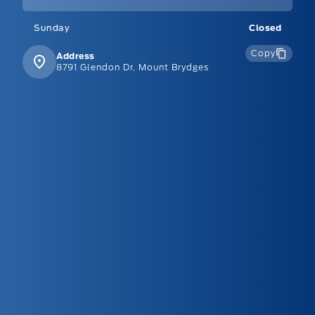
Sunday
Closed
Copy
Address
8791 Glendon Dr, Mount Brydges