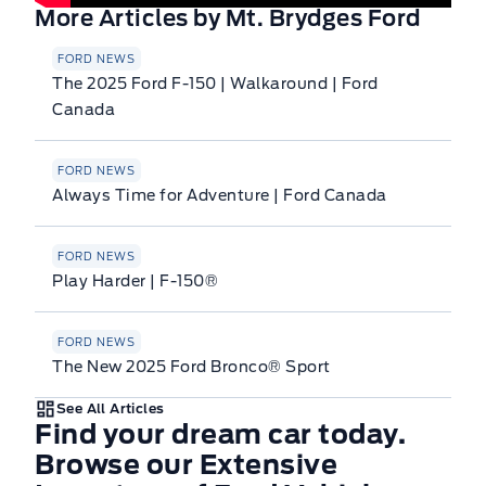
More Articles by Mt. Brydges Ford
FORD NEWS
The 2025 Ford F-150 | Walkaround | Ford
Canada
FORD NEWS
Always Time for Adventure | Ford Canada
FORD NEWS
Play Harder | F-150®
FORD NEWS
The New 2025 Ford Bronco® Sport
See All Articles
Find your dream car today.
Browse our Extensive