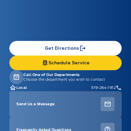
Get Directions
Schedule Service
Call One of Our Departments
Choose the department you wish to contact
Local
519-264-1912
Send Us a Message
Frequently Asked Questions