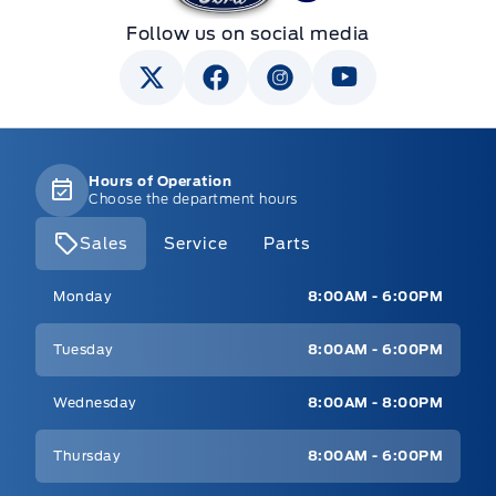
Follow us on social media
Hours of Operation
Choose the department hours
Sales
Service
Parts
Mt Brygdes Ford
Mt Brygdes Ford
Monday
8:00AM - 6:00PM
Tuesday
8:00AM - 6:00PM
Wednesday
8:00AM - 8:00PM
Thursday
8:00AM - 6:00PM