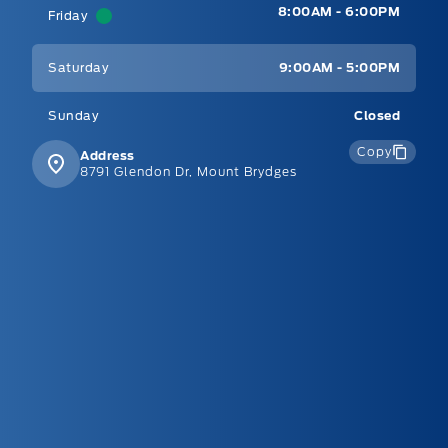
8:00AM - 6:00PM
Friday
Saturday
9:00AM - 5:00PM
Sunday
Closed
Copy
Address
8791 Glendon Dr, Mount Brydges