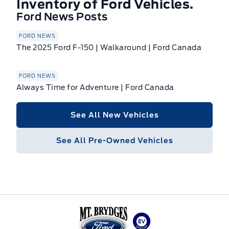
Inventory of Ford Vehicles.
Ford News Posts
FORD NEWS
The 2025 Ford F-150 | Walkaround | Ford Canada
FORD NEWS
Always Time for Adventure | Ford Canada
See All New Vehicles
See All Pre-Owned Vehicles
Mt Brygdes Ford