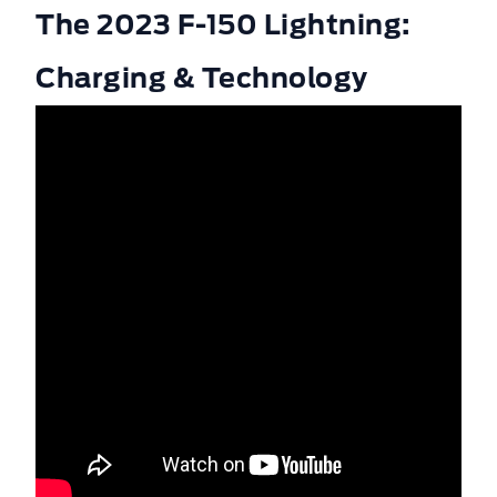
The 2023 F-150 Lightning:
Charging & Technology