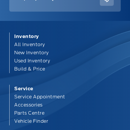
Inventory
All Inventory
New Inventory
Used Inventory
Build & Price
Service
Service Appointment
Accessories
Parts Centre
Vehicle Finder