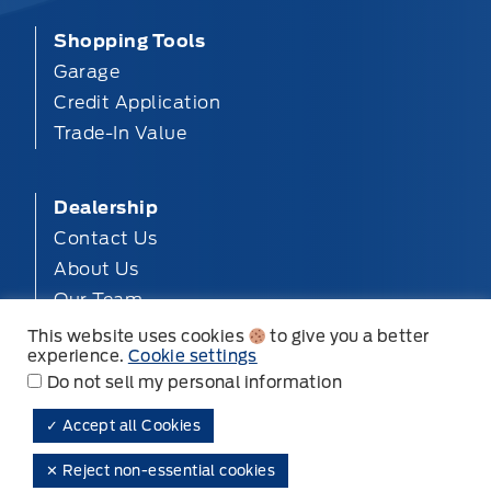
Shopping Tools
Garage
Credit Application
Trade-In Value
Dealership
Contact Us
About Us
Our Team
Privacy
This website uses cookies
to give you a better
experience.
Cookie settings
Disclosures
Do not sell my personal information
✓ Accept all Cookies
Mt. Brydges Ford ©
✕ Reject non-essential cookies