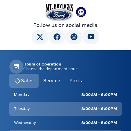
Mt Brygdes Ford
Follow us on social media
Hours of Operation
Choose the department hours
Sales
Service
Parts
Mt Brygdes Ford
Mt Brygdes Ford
Monday
8:00AM - 6:00PM
Tuesday
8:00AM - 6:00PM
Wednesday
8:00AM - 8:00PM