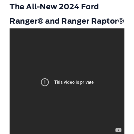
The All-New 2024 Ford
Ranger® and Ranger Raptor®