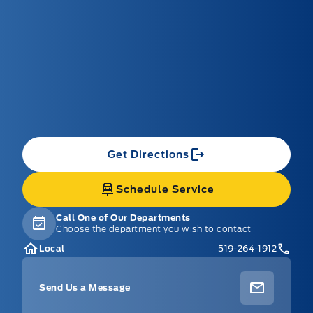
Get Directions
Schedule Service
Call One of Our Departments
Choose the department you wish to contact
Local
519-264-1912
Send Us a Message