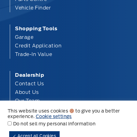
Vehicle Finder
Shopping Tools
Garage
Credit Application
Trade-In Value
Dealership
Contact Us
About Us
Our Team
Privacy
This website uses cookies
to give you a better
experience.
Cookie settings
Disclosures
Do not sell my personal information
✓ Accept all Cookies