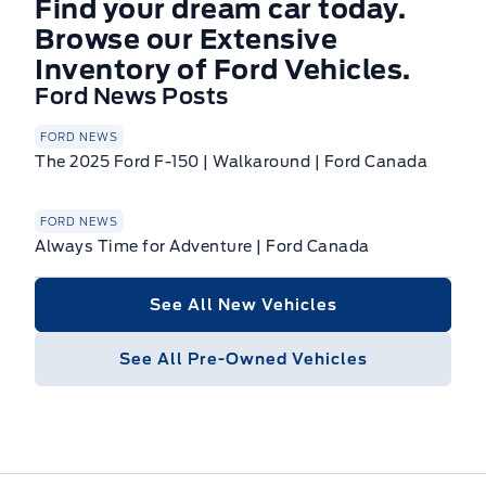
Find your dream car today.
Browse our Extensive
Inventory of Ford Vehicles.
Ford News Posts
FORD NEWS
The 2025 Ford F-150 | Walkaround | Ford Canada
FORD NEWS
Always Time for Adventure | Ford Canada
See All New Vehicles
See All Pre-Owned Vehicles