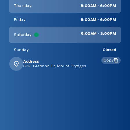
Thursday
8:00AM - 6:00PM
Friday
8:00AM - 6:00PM
9:00AM - 5:00PM
Saturday
Sunday
Closed
Copy
Address
8791 Glendon Dr, Mount Brydges