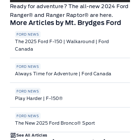
Ready for adventure? The all-new 2024 Ford
Ranger® and Ranger Raptor® are here.
More Articles by Mt. Brydges Ford
FORD NEWS
The 2025 Ford F-150 | Walkaround | Ford
Canada
FORD NEWS
Always Time for Adventure | Ford Canada
FORD NEWS
Play Harder | F-150®
FORD NEWS
The New 2025 Ford Bronco® Sport
See All Articles