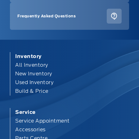
Frequently Asked Questions
Inventory
All Inventory
New Inventory
Used Inventory
Build & Price
Service
Service Appointment
Accessories
Parts Centre