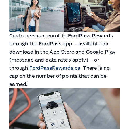
Customers can enroll in FordPass Rewards
through the FordPass app – available for
download in the App Store and Google Play
(message and data rates apply) – or
through
FordPassRewards.ca
. There is no
cap on the number of points that can be
earned.