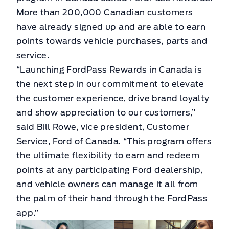
More than 200,000 Canadian customers
have already signed up and are able to earn
points towards vehicle purchases, parts and
service.
“Launching FordPass Rewards in Canada is
the next step in our commitment to elevate
the customer experience, drive brand loyalty
and show appreciation to our customers,”
said Bill Rowe, vice president, Customer
Service, Ford of Canada. “This program offers
the ultimate flexibility to earn and redeem
points at any participating Ford dealership,
and vehicle owners can manage it all from
the palm of their hand through the FordPass
app.”