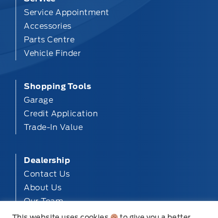
Service Appointment
Accessories
Parts Centre
Vehicle Finder
Shopping Tools
Garage
Credit Application
Trade-In Value
Dealership
Contact Us
About Us
Our Team
Privacy
This website uses cookies
to give you a better