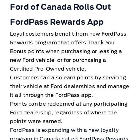
Ford of Canada Rolls Out
FordPass Rewards App
Loyal customers benefit from new FordPass
Rewards program that offers Thank You
Bonus points when purchasing or leasing a
new Ford vehicle, or for purchasing a
Certified Pre-Owned vehicle.
Customers can also earn points by servicing
their vehicle at Ford dealerships and manage
it all through the FordPass app.
Points can be redeemed at any participating
Ford dealership, regardless of where the
points were earned.
FordPass is expanding with a new loyalty
program in Canada called FordPass Rewards.