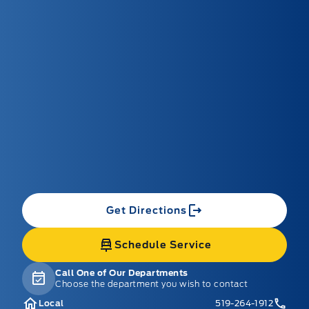
Get Directions
Schedule Service
Call One of Our Departments
Choose the department you wish to contact
Local
519-264-1912