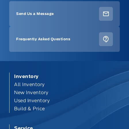
Send Us a Message
Frequently Asked Questions
Inventory
All Inventory
New Inventory
Used Inventory
Build & Price
Service