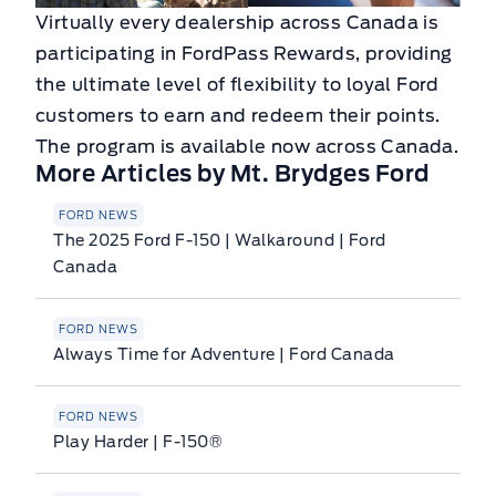
Virtually every dealership across Canada is
participating in FordPass Rewards, providing
the ultimate level of flexibility to loyal Ford
customers to earn and redeem their points.
The program is available now across Canada.
More Articles by Mt. Brydges Ford
FORD NEWS
The 2025 Ford F-150 | Walkaround | Ford
Canada
FORD NEWS
Always Time for Adventure | Ford Canada
FORD NEWS
Play Harder | F-150®