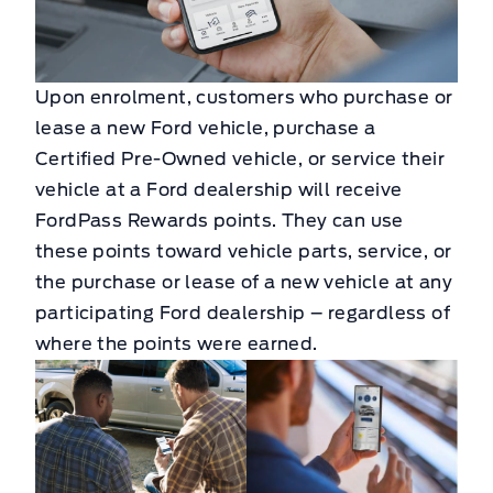
Upon enrolment, customers who purchase or
lease a new Ford vehicle, purchase a
Certified Pre-Owned vehicle, or service their
vehicle at a Ford dealership will receive
FordPass Rewards points. They can use
these points toward vehicle parts, service, or
the purchase or lease of a new vehicle at any
participating Ford dealership – regardless of
where the points were earned.