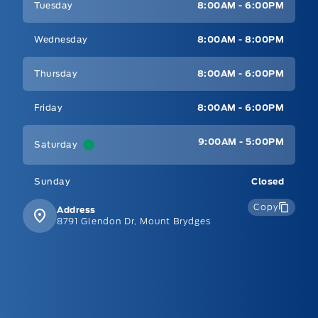
Tuesday
8:00AM - 6:00PM
Wednesday
8:00AM - 8:00PM
Thursday
8:00AM - 6:00PM
Friday
8:00AM - 6:00PM
9:00AM - 5:00PM
Saturday
Sunday
Closed
Copy
Address
8791 Glendon Dr, Mount Brydges