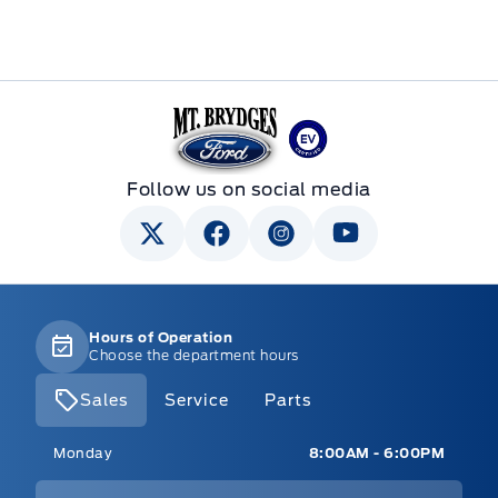
Mt Brygdes Ford
Follow us on social media
Hours of Operation
Choose the department hours
Sales
Service
Parts
Mt Brygdes Ford
Mt Brygdes Ford
Monday
8:00AM - 6:00PM