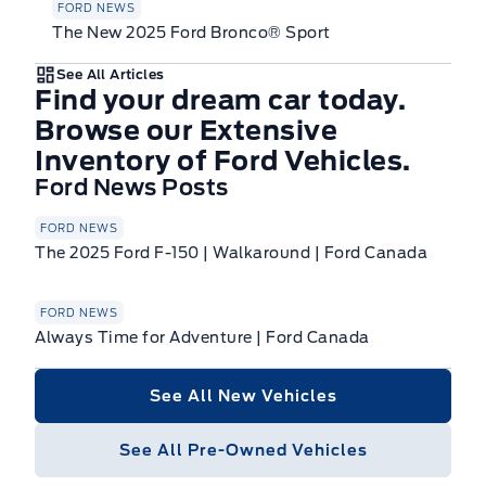
FORD NEWS
The New 2025 Ford Bronco® Sport
See All Articles
Find your dream car today.
Browse our Extensive
Inventory of Ford Vehicles.
Ford News Posts
FORD NEWS
The 2025 Ford F-150 | Walkaround | Ford Canada
FORD NEWS
Always Time for Adventure | Ford Canada
See All New Vehicles
See All Pre-Owned Vehicles