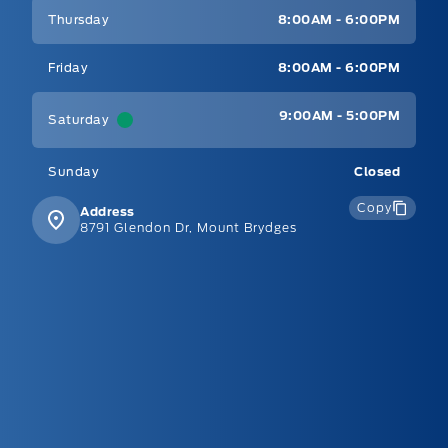
Thursday
8:00AM - 6:00PM
Friday
8:00AM - 6:00PM
9:00AM - 5:00PM
Saturday
Sunday
Closed
Copy
Address
8791 Glendon Dr, Mount Brydges