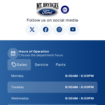
Mt Brygdes Ford
Follow us on social media
Hours of Operation
Choose the department hours
Sales
Service
Parts
Mt Brygdes Ford
Mt Brygdes Ford
Monday
8:00AM - 6:00PM
Tuesday
8:00AM - 6:00PM
Wednesday
8:00AM - 8:00PM