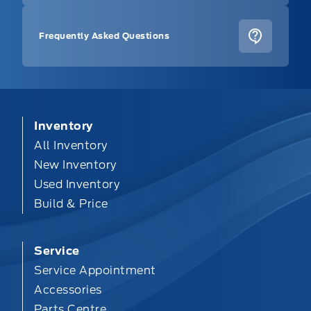
Frequently Asked Questions
Inventory
All Inventory
New Inventory
Used Inventory
Build & Price
Service
Service Appointment
Accessories
Parts Centre