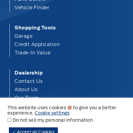
Vehicle Finder
Shopping Tools
Garage
Credit Application
Trade-In Value
Dealership
Contact Us
About Us
Our Team
Privacy
This website uses cookies
to give you a better
experience.
Cookie settings
Disclosures
Do not sell my personal information
✓ Accept all Cookies