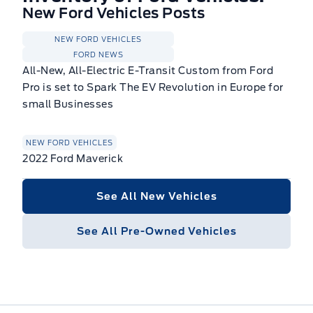
New Ford Vehicles Posts
NEW FORD VEHICLES
FORD NEWS
All-New, All-Electric E-Transit Custom from Ford
Pro is set to Spark The EV Revolution in Europe for
small Businesses
NEW FORD VEHICLES
2022 Ford Maverick
See All New Vehicles
See All Pre-Owned Vehicles