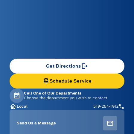
Get Directions
Schedule Service
Call One of Our Departments
Choose the department you wish to contact
Local
519-264-1912
Send Us a Message