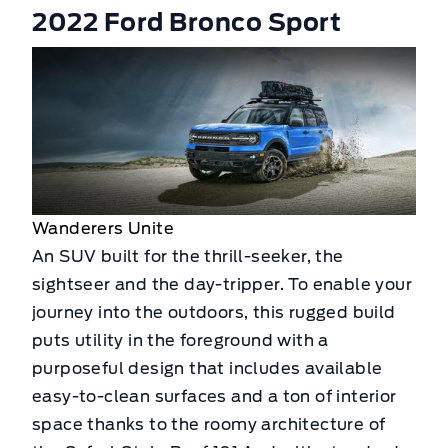
2022 Ford Bronco Sport
Wanderers Unite
An SUV built for the thrill-seeker, the
sightseer and the day-tripper. To enable your
journey into the outdoors, this rugged build
puts utility in the foreground with a
purposeful design that includes available
easy-to-clean surfaces and a ton of interior
space thanks to the roomy architecture of