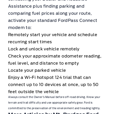
Assistance plus finding parking and
comparing fuel prices along your route,
activate your standard FordPass Connect
modem to:
Remotely start your vehicle and schedule
recurring start times
Lock and unlock vehicle remotely
Check your approximate odometer reading,
fuel level, and distance to empty
Locate your parked vehicle
Enjoy a Wi-Fi hotspot 124 trial that can
connect up to 10 devices at once, up to 50
feet outside the vehicle
Always consult the Owner’s Manual before off-road driving. Know your
terrain and trail difficulty and use appropriate safety gear. Ford is
committed to the preservation of the environment and treading lightly.