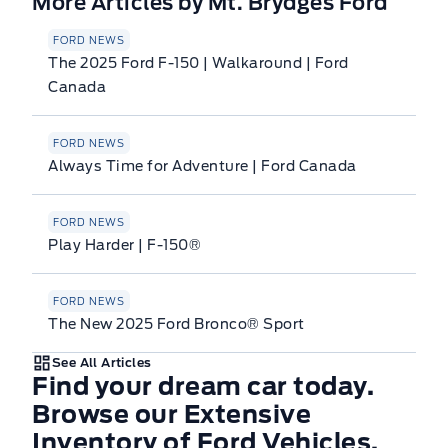
More Articles by Mt. Brydges Ford
FORD NEWS
The 2025 Ford F-150 | Walkaround | Ford
Canada
FORD NEWS
Always Time for Adventure | Ford Canada
FORD NEWS
Play Harder | F-150®
FORD NEWS
The New 2025 Ford Bronco® Sport
See All Articles
Find your dream car today.
Browse our Extensive
Inventory of Ford Vehicles.