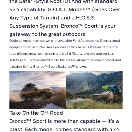
the Safari-Style Roof.101 And with standard
4×4 capability, G.O.A.T. Modes™ (Goes Over
Any Type of Terrain) and a H.O.S.S.
Suspension System, Bronco™ Sport is your
gateway to the great outdoors.
Optional equipment shown with available Ford Accessories. Recreational
equipment not included. Always consult the Owner’s Manual before off-
road driving, know your terrain and trail difficulty, and use appropriate
safety gear. Ford is committed to the preservation of the environment and
treading lightly. Bronco™ Sport Badlands™ shown.
Take On the Off-Road
Bronco™ Sport is more than capable — it’s a
blast. Each model comes standard with 4×4