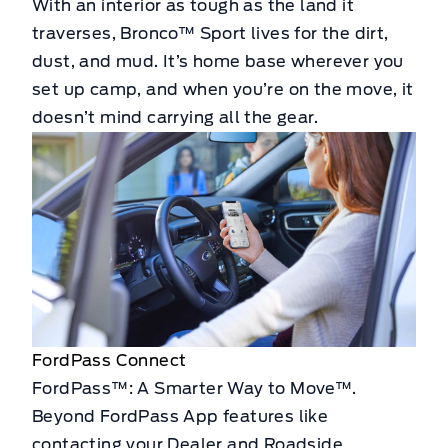
With an interior as tough as the land it
traverses, Bronco™ Sport lives for the dirt,
dust, and mud. It’s home base wherever you
set up camp, and when you’re on the move, it
doesn’t mind carrying all the gear.
FordPass Connect
FordPass™: A Smarter Way to Move™.
Beyond FordPass App features like
contacting your Dealer and Roadside