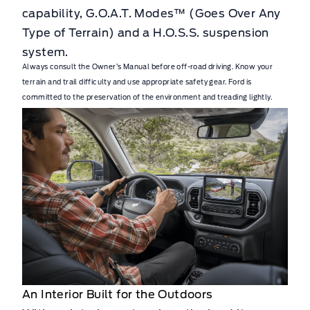
capability, G.O.A.T. Modes™ (Goes Over Any
Type of Terrain) and a H.O.S.S. suspension
system.
Always consult the Owner’s Manual before off-road driving. Know your
terrain and trail difficulty and use appropriate safety gear. Ford is
committed to the preservation of the environment and treading lightly.
An Interior Built for the Outdoors